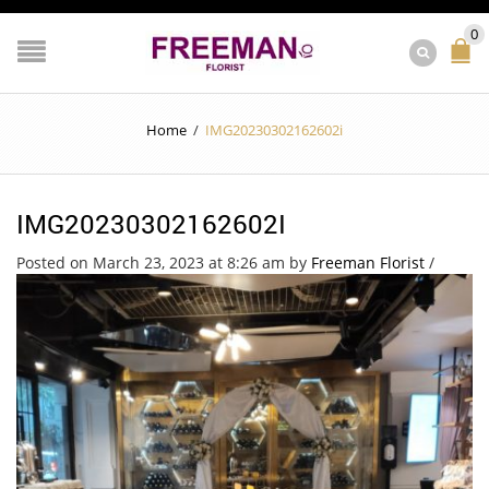
0
Home
/
IMG20230302162602i
IMG20230302162602I
Posted on March 23, 2023 at 8:26 am
by
Freeman Florist
/