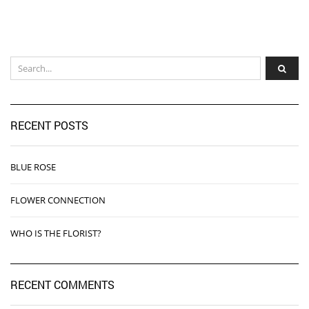
RECENT POSTS
BLUE ROSE
FLOWER CONNECTION
WHO IS THE FLORIST?
RECENT COMMENTS