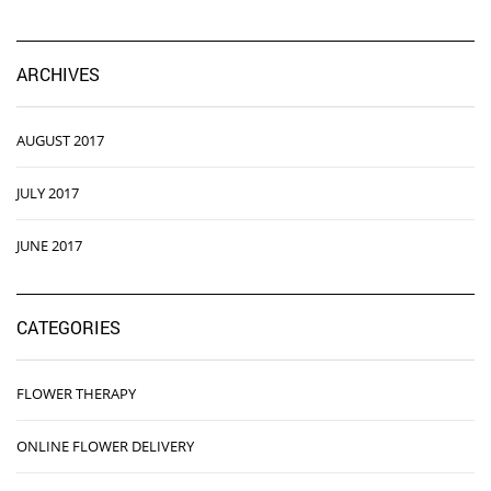
ARCHIVES
AUGUST 2017
JULY 2017
JUNE 2017
CATEGORIES
FLOWER THERAPY
ONLINE FLOWER DELIVERY