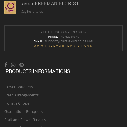
FREEMAN FLORIST
ABOUT
Say hello to us
9 LITTLE ROAD #04-01 S 536985
PHONE
: +65 62888945
EMAIL
:
SUPPORT@FREEMANFLORIST.COM
WWW.FREEMANFLORIST.COM
PRODUCTS INFORMATIONS
Flower Bouquets
Fresh Arrangements
Florist's Choice
Graduations Bouquets
Fruit and Flower Baskets