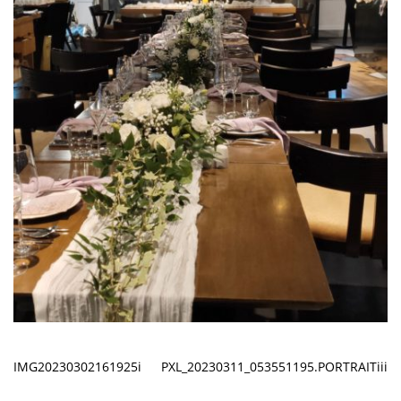
IMG20230302161925i
PXL_20230311_053551195.PORTRAITiii