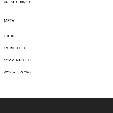
UNCATEGORIZED
META
LOG IN
ENTRIES FEED
COMMENTS FEED
WORDPRESS.ORG