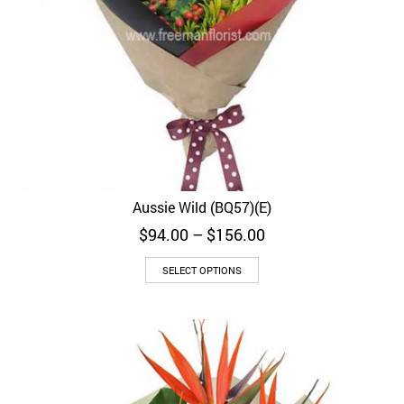
Aussie Wild (BQ57)(E)
Price
$
94.00
–
$
156.00
range:
$94.00
SELECT OPTIONS
through
$156.00