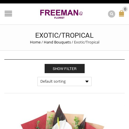
0
EXOTIC/TROPICAL
Home
/
Hand Bouquets
/
Exotic/Tropical
SHOW FILTER