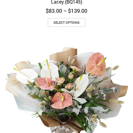
Lacey (BQ145)
Price
$
83.00
–
$
139.00
range:
$83.00
SELECT OPTIONS
through
$139.00