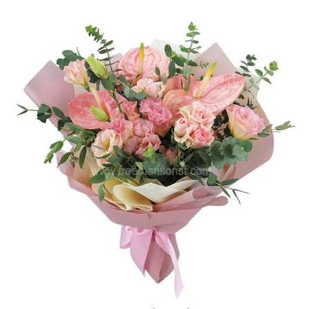
$139.00