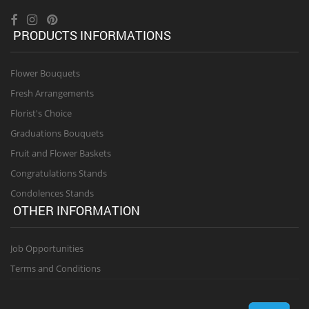
PRODUCTS INFORMATIONS
Flower Bouquets
Fresh Arrangements
Florist's Choice
Graduations Bouquets
Fruit and Flower Baskets
Congratulations Stands
Condolences Stands
OTHER INFORMATION
Job Opportunities
Terms and Conditions