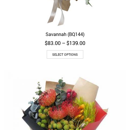
Savannah (BQ144)
Price
$
83.00
–
$
139.00
range:
$83.00
SELECT OPTIONS
through
$139.00