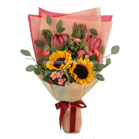
$169.00