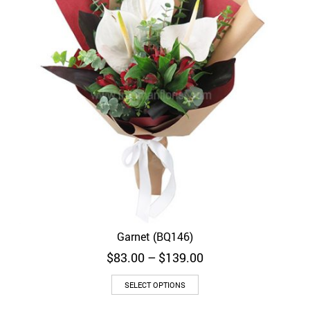
Garnet (BQ146)
Price
$
83.00
–
$
139.00
range:
$83.00
SELECT OPTIONS
through