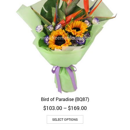
Bird of Paradise (BQ87)
Price
$
103.00
–
$
169.00
range:
$103.00
SELECT OPTIONS
through