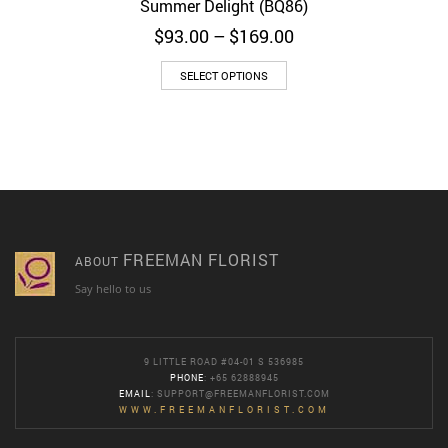
Summer Delight (BQ86)
Price
$
93.00
–
$
169.00
range:
$93.00
SELECT OPTIONS
through
$169.00
FREEMAN FLORIST
ABOUT
Say hello to us
9 LITTLE ROAD #04-01 S 536985
PHONE
: +65 62888945
EMAIL
:
SUPPORT@FREEMANFLORIST.COM
WWW.FREEMANFLORIST.COM