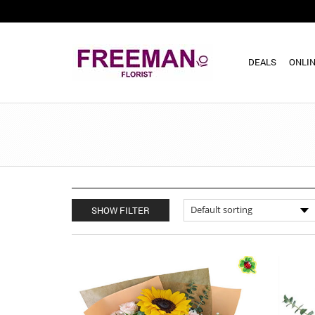
DEALS
ONLIN
SHOW FILTER