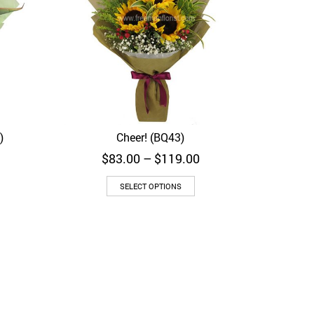
)
Cheer! (BQ43)
Quick View
Price
Price
$
83.00
–
$
119.00
range:
range:
$103.00
$83.00
SELECT OPTIONS
through
through
$169.00
$119.00