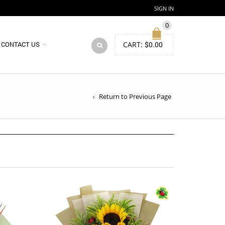
SIGN IN
0
CART:
$
0.00
CONTACT US
Return to Previous Page