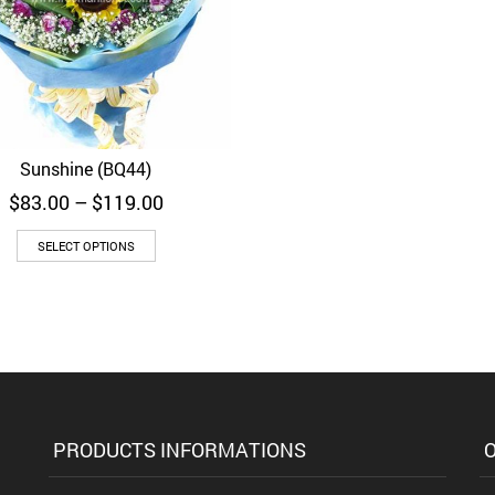
Sunshine (BQ44)
Quick View
Price
$
83.00
–
$
119.00
range:
$83.00
SELECT OPTIONS
through
$119.00
PRODUCTS INFORMATIONS
O