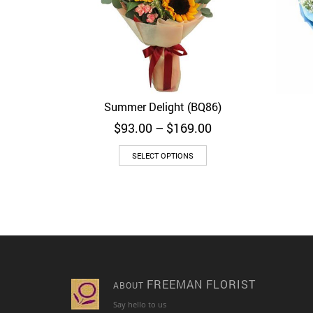
Summer Delight (BQ86)
Quick View
Price
$
93.00
–
$
169.00
range:
$93.00
SELECT OPTIONS
through
$169.00
FREEMAN FLORIST
ABOUT
Say hello to us