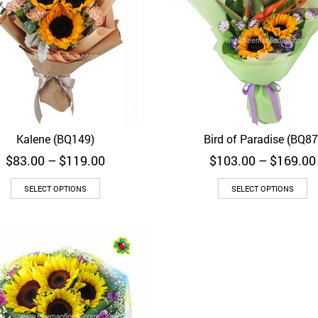
Kalene (BQ149)
Bird of Paradise (BQ87
Quick View
Quick View
Price
$
83.00
–
$
119.00
$
103.00
–
$
169.00
range:
$83.00
SELECT OPTIONS
SELECT OPTIONS
through
$119.00