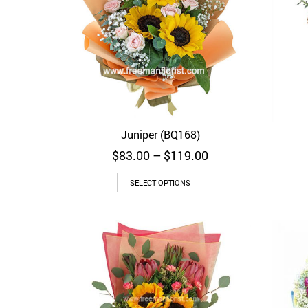
Juniper (BQ168)
Quick View
Price
$
83.00
–
$
119.00
range:
$83.00
SELECT OPTIONS
through
$119.00