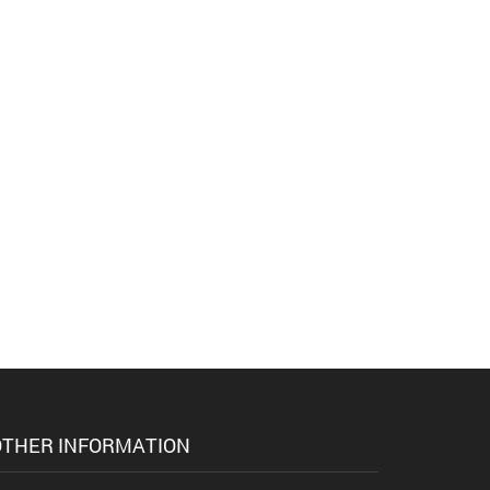
THER INFORMATION