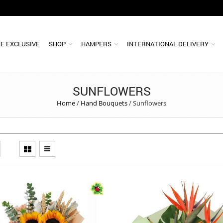
E EXCLUSIVE
SHOP
HAMPERS
INTERNATIONAL DELIVERY
SUNFLOWERS
Home
/
Hand Bouquets
/
Sunflowers