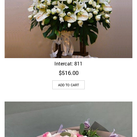
Intercat: 811
$
516.00
ADD TO CART