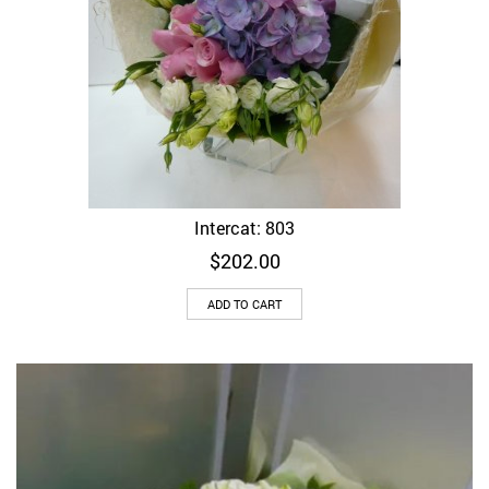
Intercat: 803
$
202.00
ADD TO CART