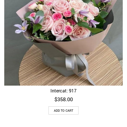
Intercat: 917
$
358.00
ADD TO CART