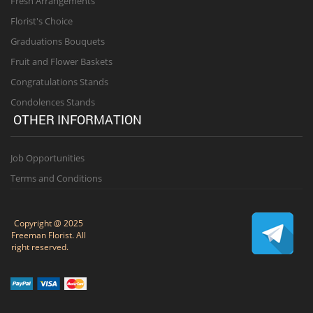
Fresh Arrangements
Florist's Choice
Graduations Bouquets
Fruit and Flower Baskets
Congratulations Stands
Condolences Stands
OTHER INFORMATION
Job Opportunities
Terms and Conditions
Copyright @ 2025
Freeman Florist. All
right reserved.