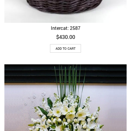
Intercat: 2587
$
430.00
ADD TO CART