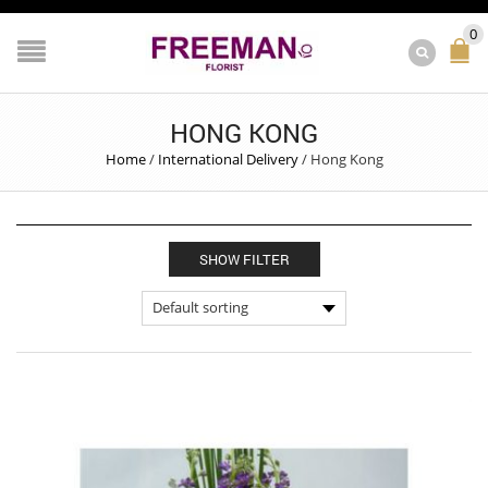
0
HONG KONG
Home
/
International Delivery
/
Hong Kong
SHOW FILTER