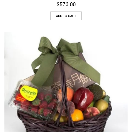
$
576.00
ADD TO CART