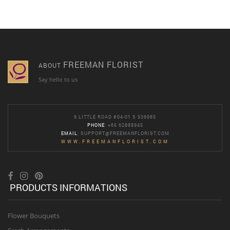
FREEMAN FLORIST
ABOUT
Say hello to us
9 LITTLE ROAD #04-01 S 536985
PHONE
: +65 62888945
EMAIL
:
SUPPORT@FREEMANFLORIST.COM
WWW.FREEMANFLORIST.COM
PRODUCTS INFORMATIONS
Flower Bouquets