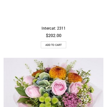
Intercat: 2311
$
202.00
ADD TO CART