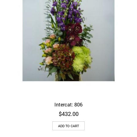
Intercat: 806
$
432.00
ADD TO CART