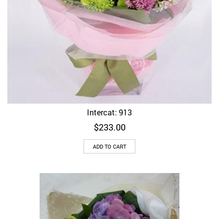
Intercat: 913
$
233.00
ADD TO CART