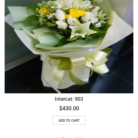
Intercat: 903
$
430.00
ADD TO CART