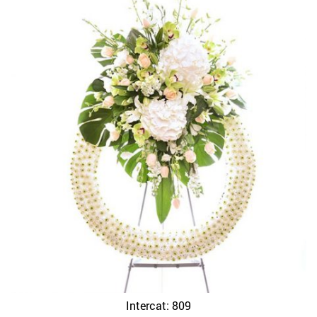
Intercat: 809