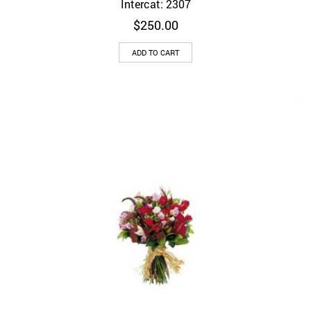
Intercat: 2307
$
250.00
ADD TO CART