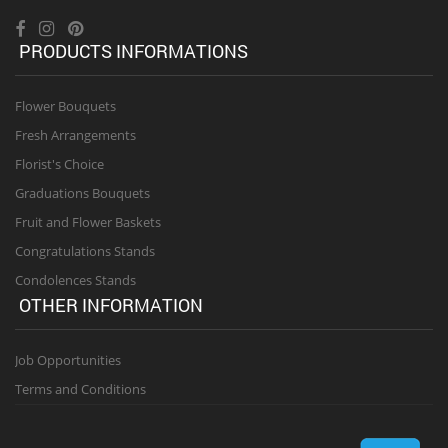
PRODUCTS INFORMATIONS
Flower Bouquets
Fresh Arrangements
Florist's Choice
Graduations Bouquets
Fruit and Flower Baskets
Congratulations Stands
Condolences Stands
OTHER INFORMATION
Job Opportunities
Terms and Conditions