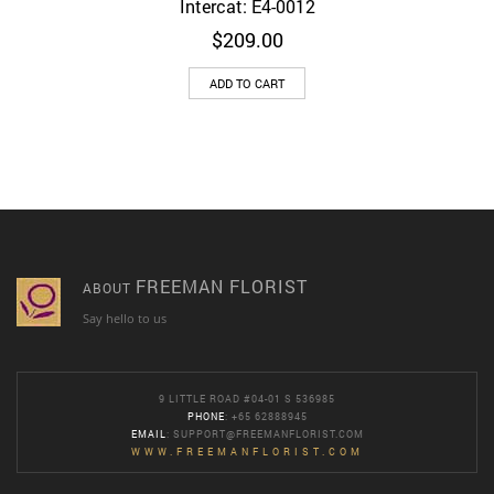
Intercat: E4-0012
$
209.00
ADD TO CART
FREEMAN FLORIST
ABOUT
Say hello to us
9 LITTLE ROAD #04-01 S 536985
PHONE
: +65 62888945
EMAIL
:
SUPPORT@FREEMANFLORIST.COM
WWW.FREEMANFLORIST.COM