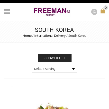
0
SOUTH KOREA
Home
/
International Delivery
/
South Korea
SHOW FILTER