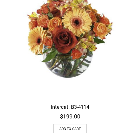
Intercat: B3-4114
$
199.00
ADD TO CART