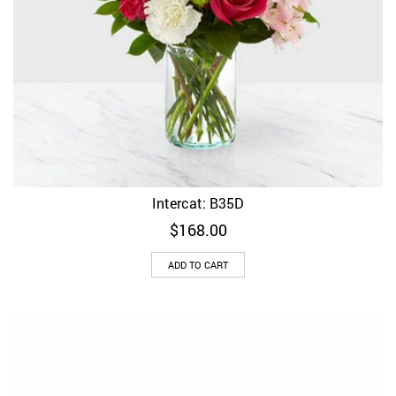
Intercat: B35D
$
168.00
ADD TO CART