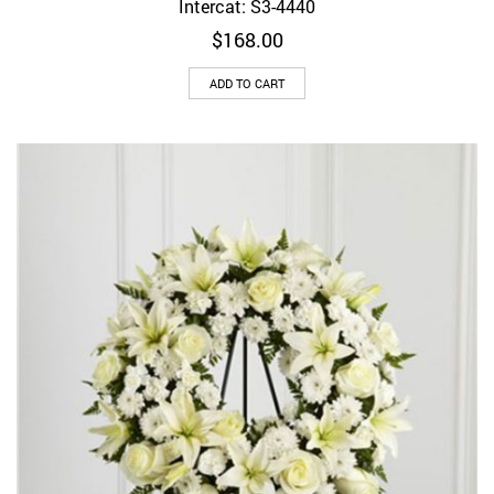
Intercat: S3-4440
$
168.00
ADD TO CART