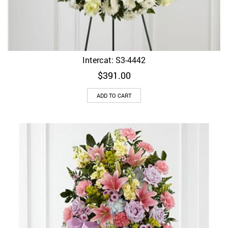
Intercat: S3-4442
$
391.00
ADD TO CART