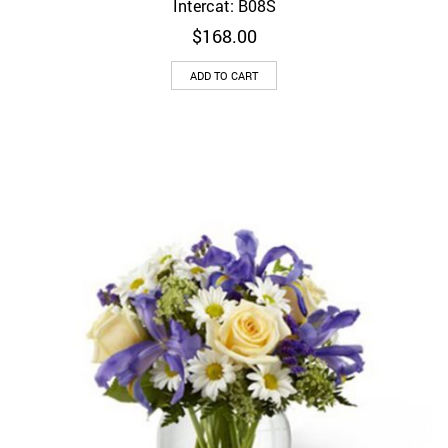
Intercat: B08S
$
168.00
ADD TO CART