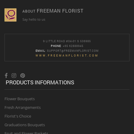
FREEMAN FLORIST
ABOUT
Say hello to us
9 LITTLE ROAD #04-01 S 536985
PHONE
: +65 62888945
EMAIL
:
SUPPORT@FREEMANFLORIST.COM
WWW.FREEMANFLORIST.COM
PRODUCTS INFORMATIONS
Flower Bouquets
Fresh Arrangements
Florist's Choice
Graduations Bouquets
Fruit and Flower Baskets