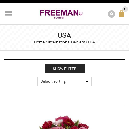
0
USA
Home
/
International Delivery
/
USA
SHOW FILTER