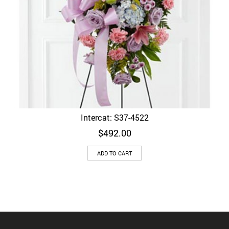
Intercat: S37-4522
$
492.00
ADD TO CART