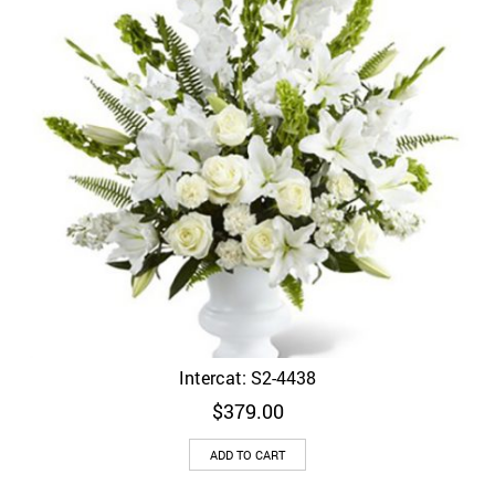
Intercat: S2-4438
$
379.00
ADD TO CART