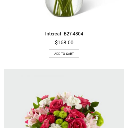
Intercat: B27-4804
$
168.00
ADD TO CART