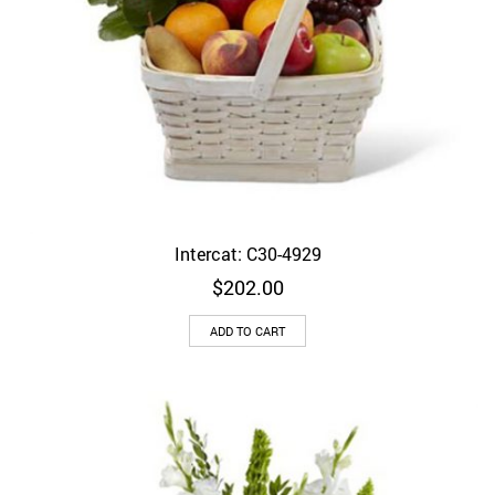
Intercat: C30-4929
$
202.00
ADD TO CART