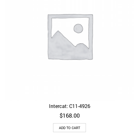
Intercat: C11-4926
$
168.00
ADD TO CART