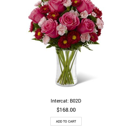
Intercat: B02D
$
168.00
ADD TO CART