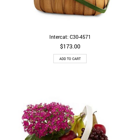
Intercat: C30-4571
$
173.00
ADD TO CART