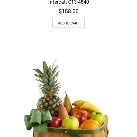
Intercat: C13-4840
$
158.00
ADD TO CART