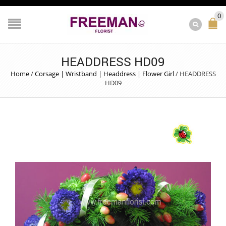
0
HEADDRESS HD09
Home
/
Corsage | Wristband | Headdress | Flower Girl
/
HEADDRESS
HD09