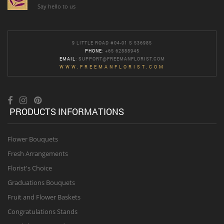
Say hello to us
9 LITTLE ROAD #04-01 S 536985
PHONE
: +65 62888945
EMAIL
:
SUPPORT@FREEMANFLORIST.COM
WWW.FREEMANFLORIST.COM
PRODUCTS INFORMATIONS
Flower Bouquets
Fresh Arrangements
Florist's Choice
Graduations Bouquets
Fruit and Flower Baskets
Congratulations Stands