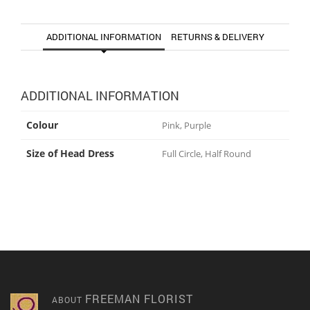
ADDITIONAL INFORMATION
RETURNS & DELIVERY
ADDITIONAL INFORMATION
Colour
Pink, Purple
Size of Head Dress
Full Circle, Half Round
FREEMAN FLORIST
ABOUT