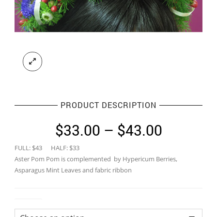
PRODUCT DESCRIPTION
Price
$
33.00
–
$
43.00
range:
FULL: $43 HALF: $33
$33.00
Aster Pom Pom is complemented by Hypericum Berries,
through
Asparagus Mint Leaves and fabric ribbon
$43.00
Colour