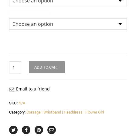
Size of Head Dress
Quantity
ADD TO CART
Email to a friend
SKU:
N/A
Category:
Corsage | Wristband | Headdress | Flower Girl