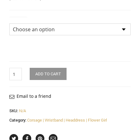
Colour
Quantity
ADD TO CART
Email to a friend
SKU:
N/A
Category:
Corsage | Wristband | Headdress | Flower Girl