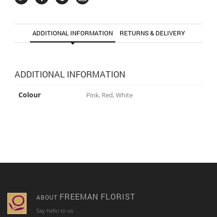
ADDITIONAL INFORMATION
RETURNS & DELIVERY
ADDITIONAL INFORMATION
Colour
Pink, Red, White
FREEMAN FLORIST
ABOUT
Say hello to us