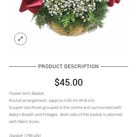
PRODUCT DESCRIPTION
$
45.00
Flower Girl’s Basket
Round arrangement: (approx H20 cm W18 cm)
6 super size Roses grouped in the centre and surrounded with
Baby’s Breath and Foliages. Both side of the basket is adorned
with fabric bows.
(basket 1796-GN)