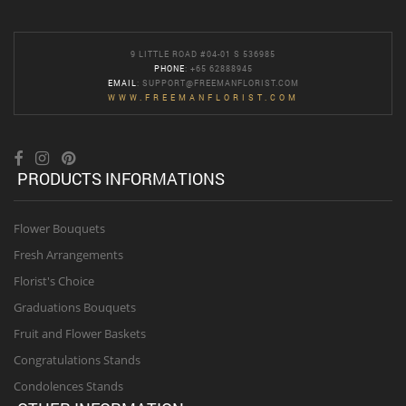
9 LITTLE ROAD #04-01 S 536985
PHONE
: +65 62888945
EMAIL
:
SUPPORT@FREEMANFLORIST.COM
WWW.FREEMANFLORIST.COM
PRODUCTS INFORMATIONS
Flower Bouquets
Fresh Arrangements
Florist's Choice
Graduations Bouquets
Fruit and Flower Baskets
Congratulations Stands
Condolences Stands