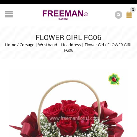
0
FLOWER GIRL FG06
Home
/
Corsage | Wristband | Headdress | Flower Girl
/
FLOWER GIRL
FG06