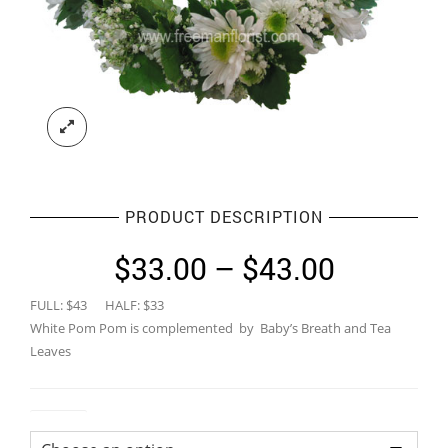
PRODUCT DESCRIPTION
Price
$
33.00
–
$
43.00
range:
FULL: $43 HALF: $33
$33.00
White Pom Pom is complemented by Baby’s Breath and Tea
through
Leaves
$43.00
Colour