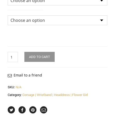
Size of Head Dress
Quantity
ADD TO CART
Email to a friend
SKU:
N/A
Category:
Corsage | Wristband | Headdress | Flower Girl