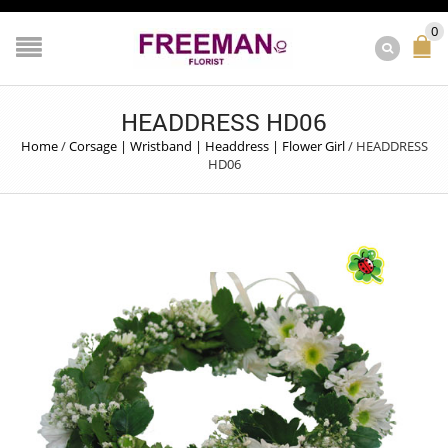
0
HEADDRESS HD06
Home
/
Corsage | Wristband | Headdress | Flower Girl
/
HEADDRESS
HD06