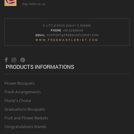
Say hello to us
9 LITTLE ROAD #04-01 S 536985
PHONE
: +65 62888945
EMAIL
:
SUPPORT@FREEMANFLORIST.COM
WWW.FREEMANFLORIST.COM
PRODUCTS INFORMATIONS
Flower Bouquets
Fresh Arrangements
Florist's Choice
Graduations Bouquets
Fruit and Flower Baskets
Congratulations Stands