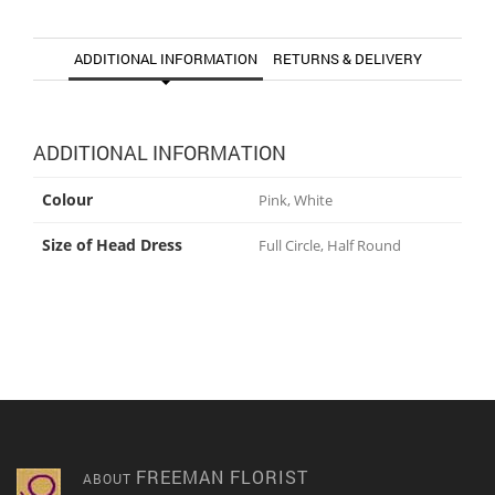
ADDITIONAL INFORMATION
RETURNS & DELIVERY
ADDITIONAL INFORMATION
Colour
Pink, White
Size of Head Dress
Full Circle, Half Round
FREEMAN FLORIST
ABOUT