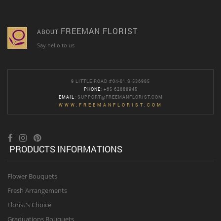
FREEMAN FLORIST
ABOUT
Say hello to us
9 LITTLE ROAD #04-01 S 536985
PHONE
: +65 62888945
EMAIL
:
SUPPORT@FREEMANFLORIST.COM
WWW.FREEMANFLORIST.COM
PRODUCTS INFORMATIONS
Flower Bouquets
Fresh Arrangements
Florist's Choice
Graduations Bouquets