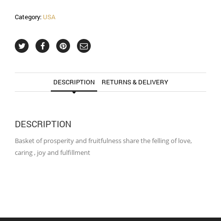
Category:
USA
DESCRIPTION
RETURNS & DELIVERY
DESCRIPTION
Basket of prosperity and fruitfulness share the felling of love,
caring , joy and fulfillment