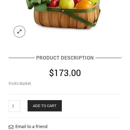
PRODUCT DESCRIPTION
$
173.00
Fruits Basket
Quantity
ADD TO CART
Email to a friend