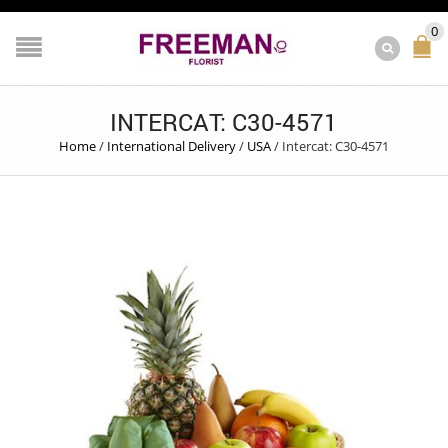
0
INTERCAT: C30-4571
Home
/
International Delivery
/
USA
/
Intercat: C30-4571