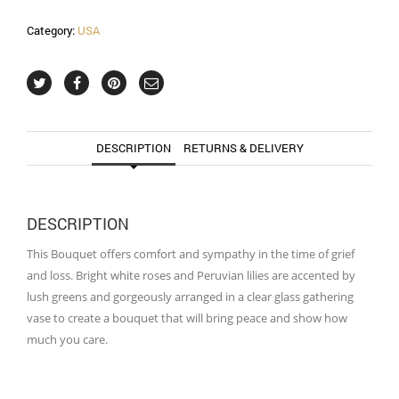
Category:
USA
DESCRIPTION
RETURNS & DELIVERY
DESCRIPTION
This Bouquet offers comfort and sympathy in the time of grief
and loss. Bright white roses and Peruvian lilies are accented by
lush greens and gorgeously arranged in a clear glass gathering
vase to create a bouquet that will bring peace and show how
much you care.