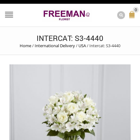
0
INTERCAT: S3-4440
Home
/
International Delivery
/
USA
/
Intercat: S3-4440