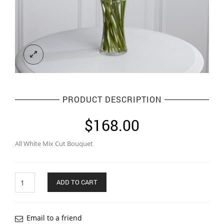
PRODUCT DESCRIPTION
$
168.00
All White Mix Cut Bouquet
Quantity
ADD TO CART
Email to a friend