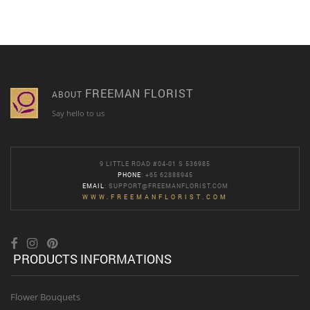
FREEMAN FLORIST
ABOUT
Say hello to us
9 LITTLE ROAD #04-01 S 536985
PHONE
: +65 62888945
EMAIL
:
SUPPORT@FREEMANFLORIST.COM
WWW.FREEMANFLORIST.COM
PRODUCTS INFORMATIONS
Flower Bouquets