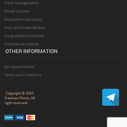
Fresh Arrangements
Florist's Choice
Graduations Bouquets
Fruit and Flower Baskets
Congratulations Stands
Condolences Stands
OTHER INFORMATION
Job Opportunities
Terms and Conditions
Copyright @ 2025
Freeman Florist. All
right reserved.