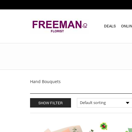
DEALS
ONLIN
Hand Bouquets
SHOW FILTER