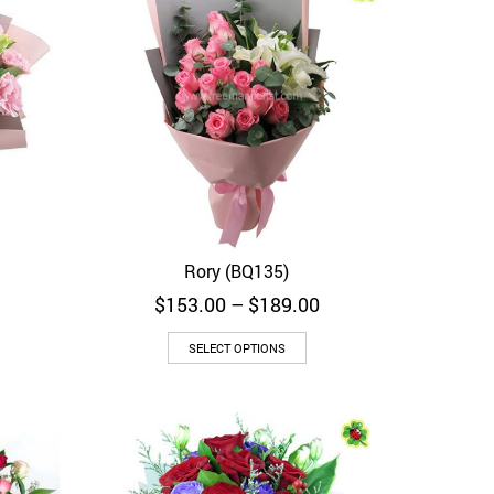
Rory (BQ135)
Quick View
Price
$
153.00
–
$
189.00
range:
$153.00
SELECT OPTIONS
through
$189.00