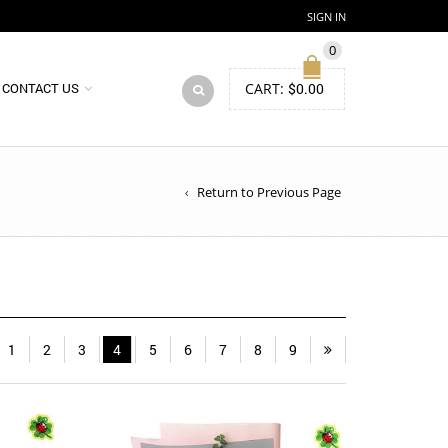
SIGN IN
0
CART:
$
0.00
CONTACT US
Return to Previous Page
1
2
3
4
5
6
7
8
9