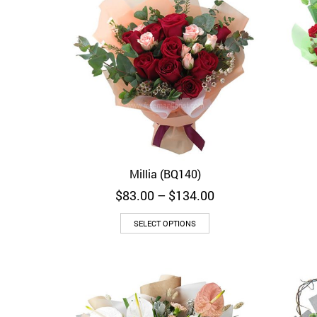
Millia (BQ140)
Quick View
Price
$
83.00
–
$
134.00
range:
$83.00
SELECT OPTIONS
through
$134.00