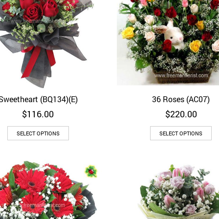
Sweetheart (BQ134)(E)
36 Roses (AC07)
Quick View
Quick View
$
116.00
$
220.00
SELECT OPTIONS
SELECT OPTIONS