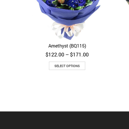
Amethyst (BQ115)
Quick View
Price
$
122.00
–
$
171.00
range:
$122.00
SELECT OPTIONS
through
$171.00