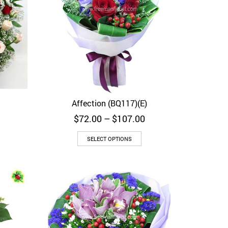
Affection (BQ117)(E)
Quick View
Price
$
72.00
–
$
107.00
range:
$72.00
SELECT OPTIONS
through
$107.00