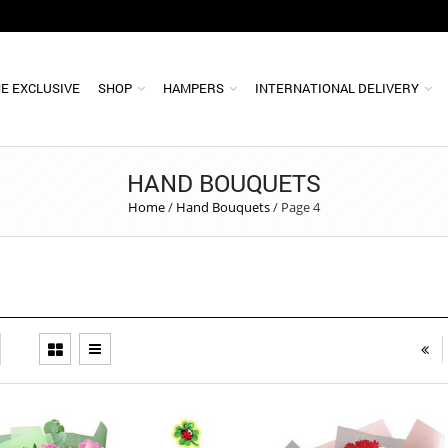
E EXCLUSIVE
SHOP
HAMPERS
INTERNATIONAL DELIVERY
HAND BOUQUETS
Home
/
Hand Bouquets
/
Page 4