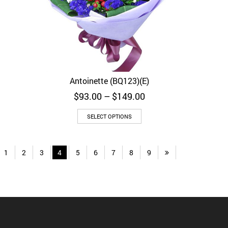
Antoinette (BQ123)(E)
Quick View
rice
Price
$
93.00
–
$
149.00
ange:
range:
$72.00
$93.00
SELECT OPTIONS
through
through
$104.00
$149.00
1
2
3
4
5
6
7
8
9