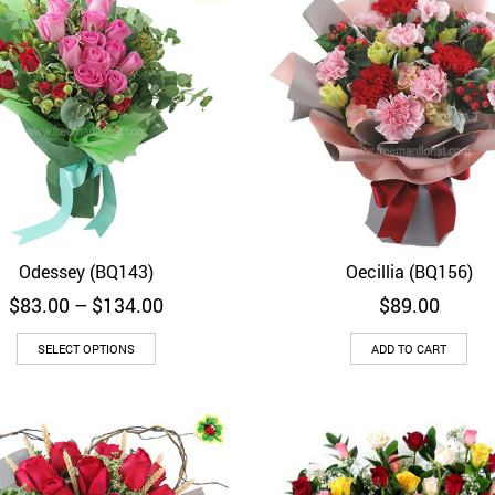
Odessey (BQ143)
Oecillia (BQ156)
Quick View
Quick View
Price
$
83.00
–
$
134.00
$
89.00
range:
$83.00
SELECT OPTIONS
ADD TO CART
through
$134.00