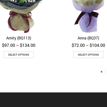
Amity (BQ113)
Anna (BQ37)
Quick View
Quick View
Price
P
$
97.00
–
$
134.00
$
72.00
–
$
104.00
range:
r
$97.00
SELECT OPTIONS
SELECT OPTIONS
through
$134.00