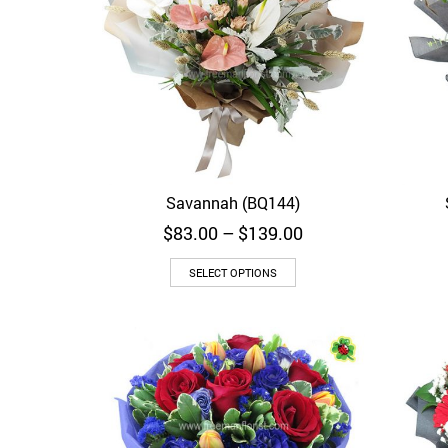
Savannah (BQ144)
Quick View
Price
$
83.00
–
$
139.00
range:
$83.00
SELECT OPTIONS
through
$139.00