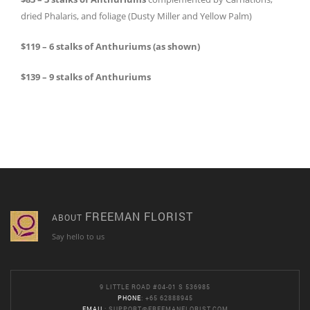
dried Phalaris, and foliage (Dusty Miller and Yellow Palm)
$119 – 6 stalks of Anthuriums (as shown)
$139 – 9 stalks of Anthuriums
FREEMAN FLORIST
ABOUT
Say hello to us
9 LITTLE ROAD #04-01 S 536985
PHONE
: +65 62888945
EMAIL
:
SUPPORT@FREEMANFLORIST.COM