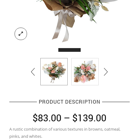
PRODUCT DESCRIPTION
Price
$
83.00
–
$
139.00
range:
A rustic combination of various textures in browns, oatmeal,
$83.00
pinks, and whites.