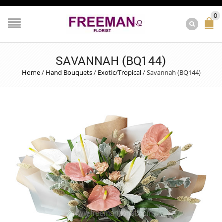
0
SAVANNAH (BQ144)
Home
/
Hand Bouquets
/
Exotic/Tropical
/
Savannah (BQ144)