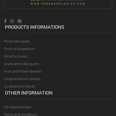
WWW.FREEMANFLORIST.COM
PRODUCTS INFORMATIONS
Flower Bouquets
Fresh Arrangements
Florist's Choice
Graduations Bouquets
Fruit and Flower Baskets
Congratulations Stands
Condolences Stands
OTHER INFORMATION
Job Opportunities
Terms and Conditions