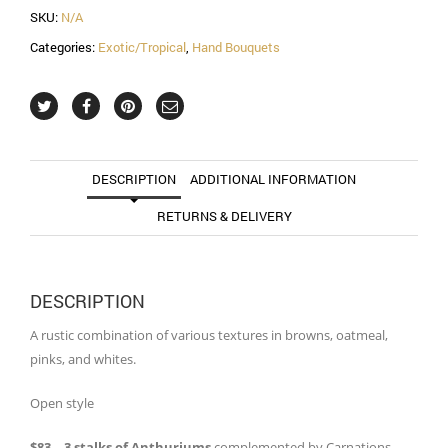
SKU:
N/A
Categories:
Exotic/Tropical
,
Hand Bouquets
DESCRIPTION
ADDITIONAL INFORMATION
RETURNS & DELIVERY
DESCRIPTION
A rustic combination of various textures in browns, oatmeal,
pinks, and whites.
Open style
$83 – 3 stalks of Anthuriums
complemented by Carnations,