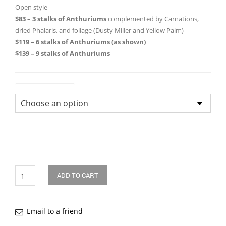
through
Open style
$83 – 3 stalks of Anthuriums
complemented by Carnations,
$139.0
dried Phalaris, and foliage (Dusty Miller and Yellow Palm)
$119 – 6 stalks of Anthuriums (as shown)
$139 – 9 stalks of Anthuriums
Size of Bouquet
Quantity
ADD TO CART
Email to a friend