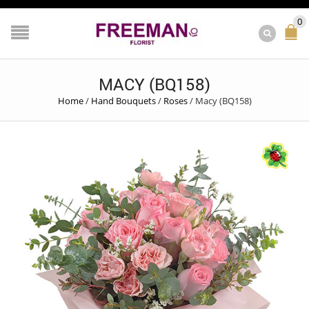
0
MACY (BQ158)
Home
/
Hand Bouquets
/
Roses
/
Macy (BQ158)