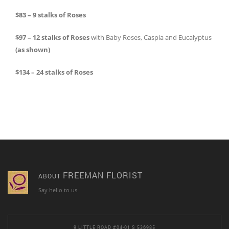
$83 – 9 stalks of Roses
$97 – 12 stalks of Roses
with Baby Roses, Caspia and Eucalyptus
(as shown)
$134 – 24 stalks of Roses
FREEMAN FLORIST
ABOUT
Say hello to us
9 LITTLE ROAD #04-01 S 536985