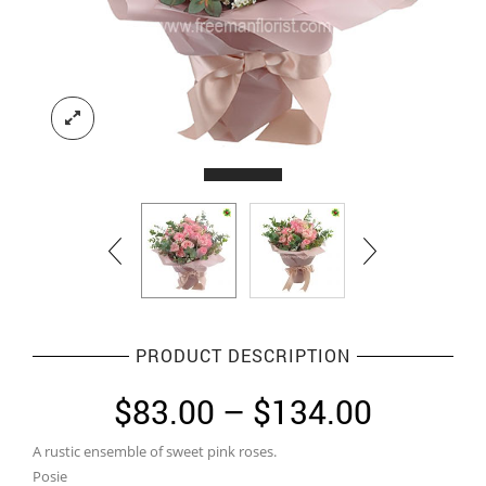
PRODUCT DESCRIPTION
Price
$
83.00
–
$
134.00
range:
A rustic ensemble of sweet pink roses.
$83.00
Posie