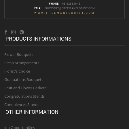
PHONE
: +65 62888945
EMAIL
:
SUPPORT@FREEMANFLORIST.COM
WWW.FREEMANFLORIST.COM
PRODUCTS INFORMATIONS
Flower Bouquets
Fresh Arrangements
Florist's Choice
Graduations Bouquets
Fruit and Flower Baskets
Congratulations Stands
Condolences Stands
OTHER INFORMATION
Job Opportunities