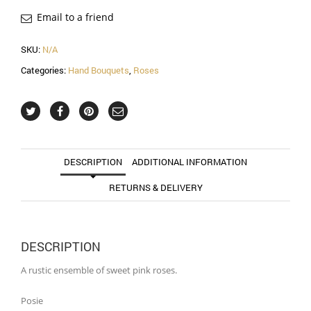
Email to a friend
SKU:
N/A
Categories:
Hand Bouquets
,
Roses
DESCRIPTION
ADDITIONAL INFORMATION
RETURNS & DELIVERY
DESCRIPTION
A rustic ensemble of sweet pink roses.
Posie