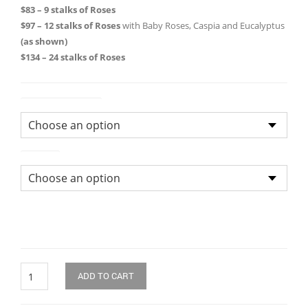
through
$83 – 9 stalks of Roses
$97 – 12 stalks of Roses
with Baby Roses, Caspia and Eucalyptus
$134.0
(as shown)
$134 – 24 stalks of Roses
Size of Bouquet
Colour
Quantity
ADD TO CART