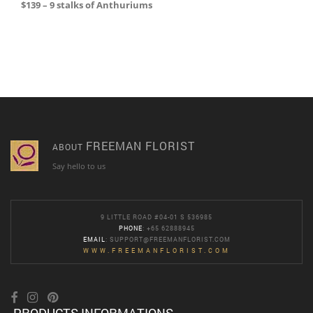
$139 – 9 stalks of Anthuriums
FREEMAN FLORIST
ABOUT
Say hello to us
9 LITTLE ROAD #04-01 S 536985
PHONE
: +65 62888945
EMAIL
:
SUPPORT@FREEMANFLORIST.COM
WWW.FREEMANFLORIST.COM
PRODUCTS INFORMATIONS