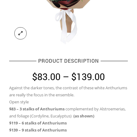
PRODUCT DESCRIPTION
Price
$
83.00
–
$
139.00
range:
Against the darker tones, the contrast of these white Anthuriums
$83.00
are really the focus in the ensemble.
through
Open style
$83 – 3 stalks of Anthuriums
complemented by Alstroemerias,
$139.0
and foliage (Cordyline, Eucalyptus)
(as shown)
$119 – 6 stalks of Anthuriums
$139 – 9 stalks of Anthuriums