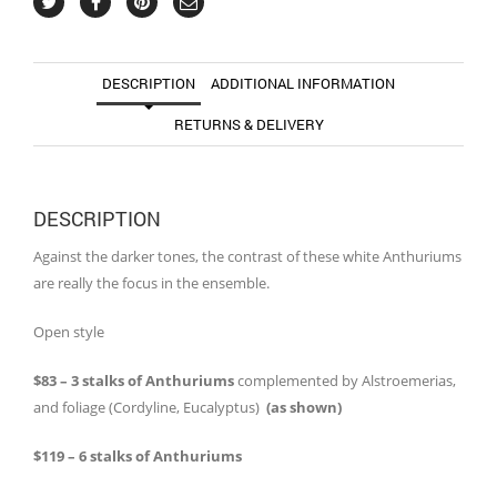
DESCRIPTION
ADDITIONAL INFORMATION
RETURNS & DELIVERY
DESCRIPTION
Against the darker tones, the contrast of these white Anthuriums
are really the focus in the ensemble.
Open style
$83 – 3 stalks of Anthuriums
complemented by Alstroemerias,
and foliage (Cordyline, Eucalyptus)
(as shown)
$119 – 6 stalks of Anthuriums