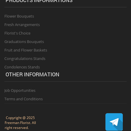
Flower Bouquets
Fresh Arrangements
Florist's Choice
Graduations Bouquets
Fruit and Flower Baskets
Congratulations Stands
Condolences Stands
OTHER INFORMATION
Job Opportunities
Terms and Conditions
Copyright @ 2025
Freeman Florist. All
right reserved.