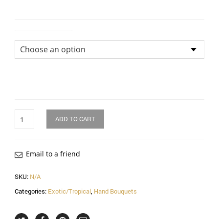
Size of Bouquet
Quantity
ADD TO CART
Email to a friend
SKU:
N/A
Categories:
Exotic/Tropical
,
Hand Bouquets