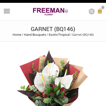
0
GARNET (BQ146)
Home
/
Hand Bouquets
/
Exotic/Tropical
/
Garnet (BQ146)