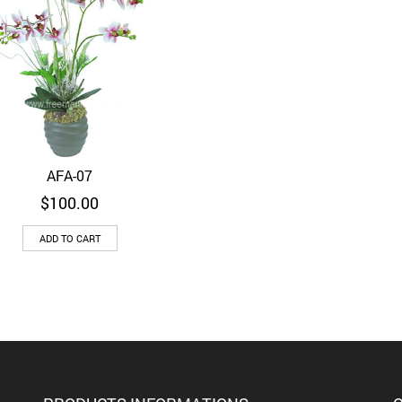
AFA-07
Quick View
$
100.00
ADD TO CART