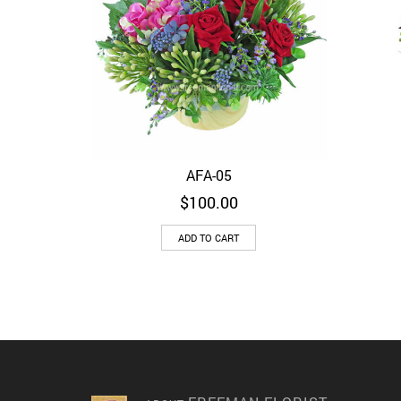
AFA-05
Quick View
$
100.00
ADD TO CART