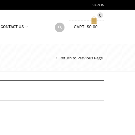
SIGN IN
0
CART:
$
0.00
CONTACT US
Return to Previous Page