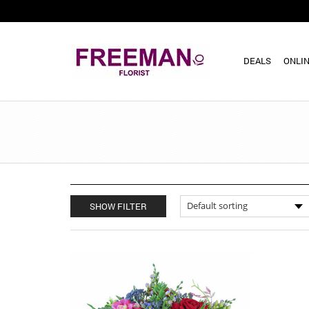
DEALS
ONLIN
SHOW FILTER