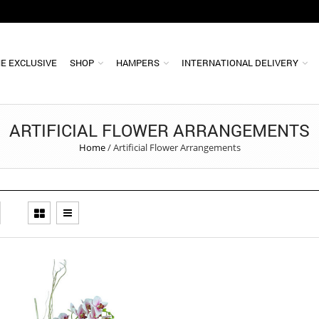
E EXCLUSIVE
SHOP
HAMPERS
INTERNATIONAL DELIVERY
ARTIFICIAL FLOWER ARRANGEMENTS
Home
/
Artificial Flower Arrangements