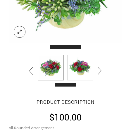
PRODUCT DESCRIPTION
$
100.00
All-Rounded Arrangement