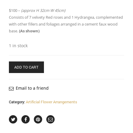
$100 –
(approx H 32cm W 45cm)
Consists of 7 velvety Red roses and 1 Hydrangea, complemented
with other fillers and foliages arranged in a cement faux wood
base.
(As shown)
1 in stock
ADD TO CART
Email to a friend
Category:
Artificial Flower Arrangements