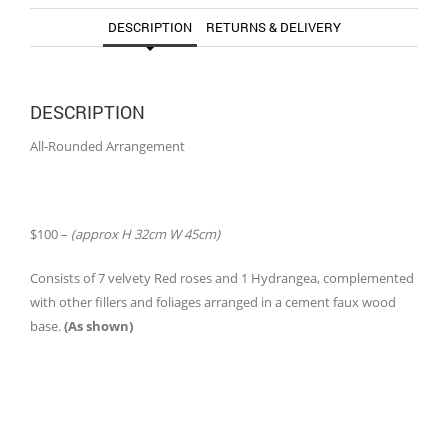
DESCRIPTION
RETURNS & DELIVERY
DESCRIPTION
All-Rounded Arrangement
$100 –
(approx H 32cm W 45cm)
Consists of 7 velvety Red roses and 1 Hydrangea, complemented
with other fillers and foliages arranged in a cement faux wood
base.
(As shown)