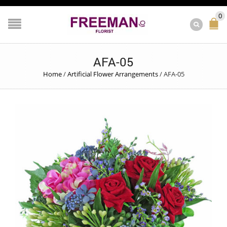
0
AFA-05
Home
/
Artificial Flower Arrangements
/
AFA-05