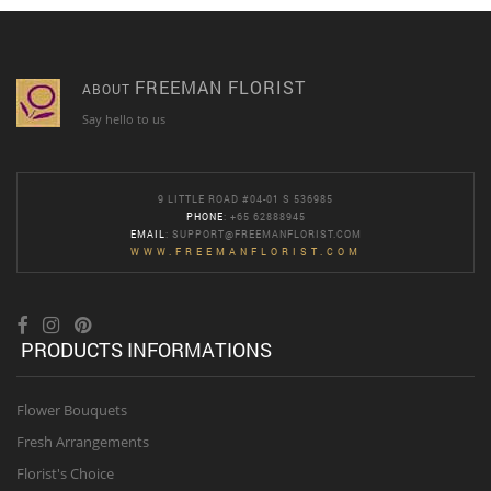
FREEMAN FLORIST
ABOUT
Say hello to us
9 LITTLE ROAD #04-01 S 536985
PHONE
: +65 62888945
EMAIL
:
SUPPORT@FREEMANFLORIST.COM
WWW.FREEMANFLORIST.COM
PRODUCTS INFORMATIONS
Flower Bouquets
Fresh Arrangements
Florist's Choice