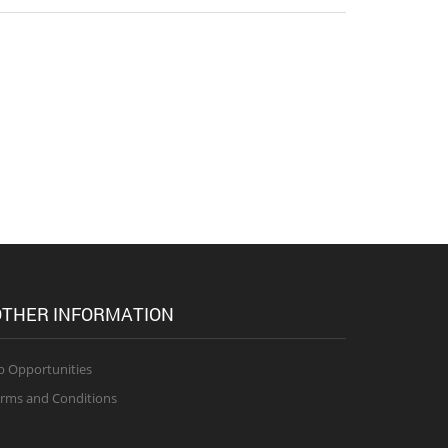
THER INFORMATION
b Opportunities
rms and Conditions