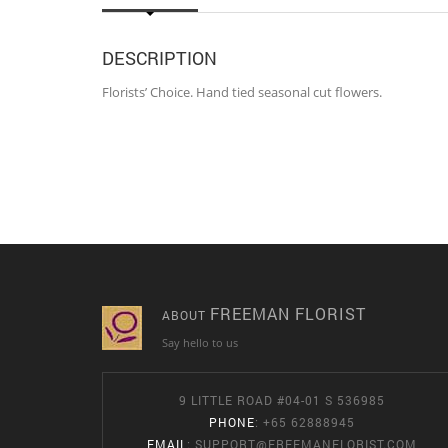
DESCRIPTION
Florists’ Choice. Hand tied seasonal cut flowers.
FREEMAN FLORIST
ABOUT
Say hello to us
9 LITTLE ROAD #04-01 S 536985
PHONE
: +65 62888945
EMAIL
:
SUPPORT@FREEMANFLORIST.COM