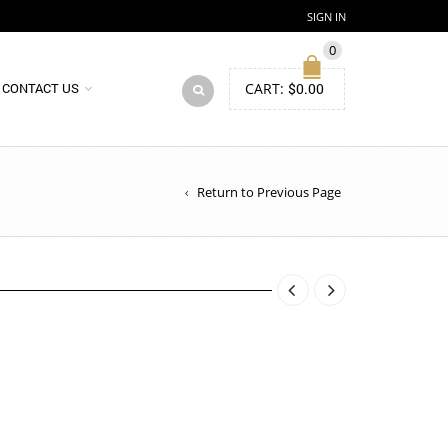
SIGN IN
0
CART:
$
0.00
CONTACT US
Return to Previous Page