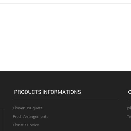
PRODUCTS INFORMATIONS
O
Flower Bouquets
Jo
Fresh Arrangements
Te
Florist's Choice