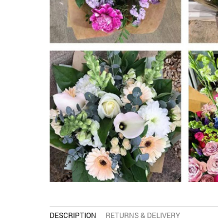
DESCRIPTION
RETURNS & DELIVERY