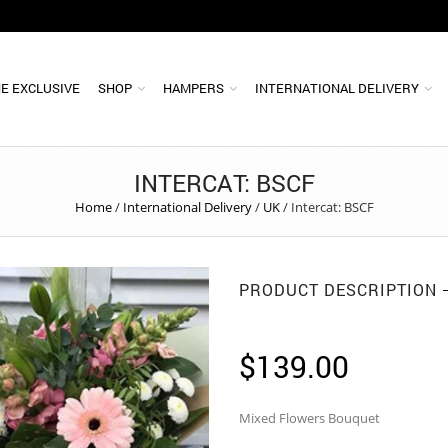
E EXCLUSIVE
SHOP
HAMPERS
INTERNATIONAL DELIVERY
INTERCAT: BSCF
Home
/
International Delivery
/
UK
/
Intercat: BSCF
PRODUCT DESCRIPTION
$
139.00
Mixed Flowers Bouquet