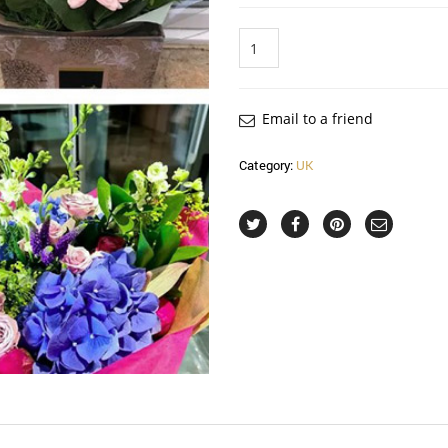
Quantity
Email to a friend
Category:
UK