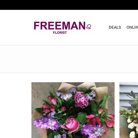
DEALS
ONLIN