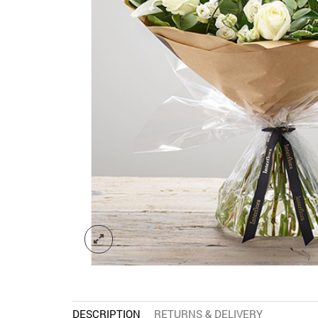
DESCRIPTION
RETURNS & DELIVERY