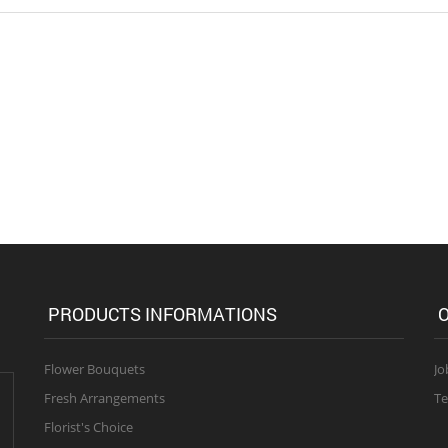
PRODUCTS INFORMATIONS
O
Flower Bouquets
Jo
Fresh Arrangements
Te
Florist's Choice