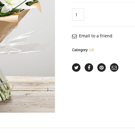
Quantity
Email to a friend
Category:
UK