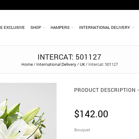
E EXCLUSIVE
SHOP
HAMPERS
INTERNATIONAL DELIVERY
INTERCAT: 501127
Home
/
International Delivery
/
UK
/
Intercat: 501127
PRODUCT DESCRIPTION
$
142.00
Bouquet