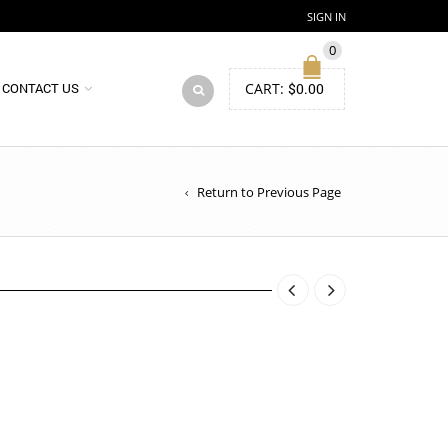
SIGN IN
0
CART:
$
0.00
CONTACT US
Return to Previous Page