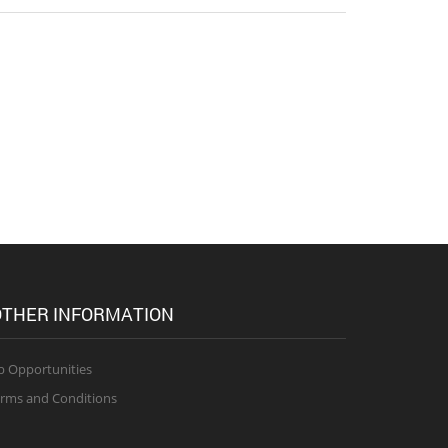
THER INFORMATION
b Opportunities
rms and Conditions