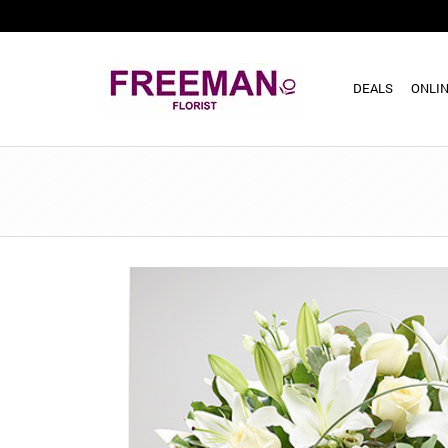
DEALS
ONLIN