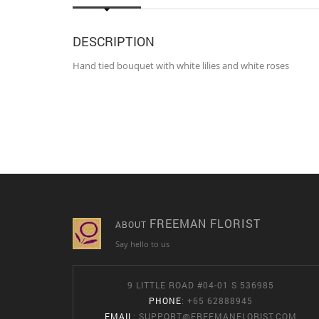
DESCRIPTION
Hand tied bouquet with white lilies and white roses
FREEMAN FLORIST
ABOUT
Say hello to us
9 LITTLE ROAD #04-01 S 536985
PHONE
: +65 62888945
EMAIL
:
SUPPORT@FREEMANFLORIST.COM