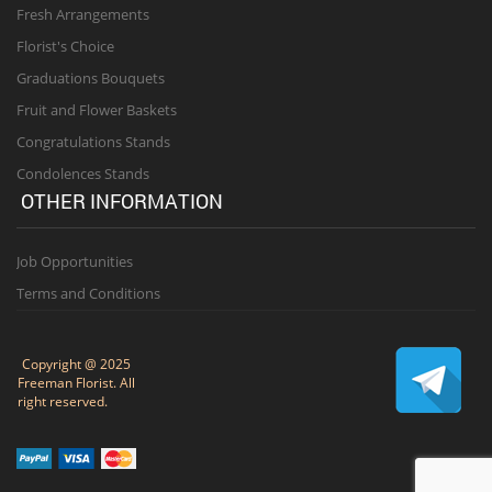
Fresh Arrangements
Florist's Choice
Graduations Bouquets
Fruit and Flower Baskets
Congratulations Stands
Condolences Stands
OTHER INFORMATION
Job Opportunities
Terms and Conditions
Copyright @ 2025
Freeman Florist. All
right reserved.