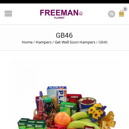
0
GB46
Home
/
Hampers
/
Get Well Soon Hampers
/
GB46