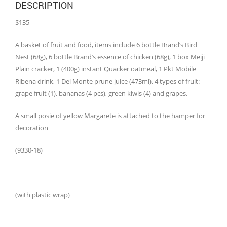
DESCRIPTION
$135
A basket of fruit and food, items include 6 bottle Brand’s Bird
Nest (68g), 6 bottle Brand’s essence of chicken (68g), 1 box Meiji
Plain cracker, 1 (400g) instant Quacker oatmeal, 1 Pkt Mobile
Ribena drink, 1 Del Monte prune juice (473ml), 4 types of fruit:
grape fruit (1), bananas (4 pcs), green kiwis (4) and grapes.
A small posie of yellow Margarete is attached to the hamper for
decoration
(9330-18)
(with plastic wrap)