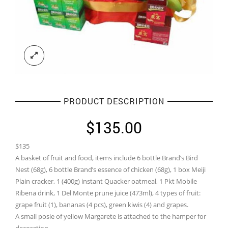
PRODUCT DESCRIPTION
$
135.00
$135
A basket of fruit and food, items include 6 bottle Brand’s Bird
Nest (68g), 6 bottle Brand’s essence of chicken (68g), 1 box Meiji
Plain cracker, 1 (400g) instant Quacker oatmeal, 1 Pkt Mobile
Ribena drink, 1 Del Monte prune juice (473ml), 4 types of fruit:
grape fruit (1), bananas (4 pcs), green kiwis (4) and grapes.
A small posie of yellow Margarete is attached to the hamper for