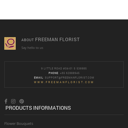
FREEMAN FLORIST
ABOUT
Say hello to us
9 LITTLE ROAD #04-01 S 536985
PHONE
: +65 62888945
EMAIL
:
SUPPORT@FREEMANFLORIST.COM
WWW.FREEMANFLORIST.COM
PRODUCTS INFORMATIONS
Flower Bouquets