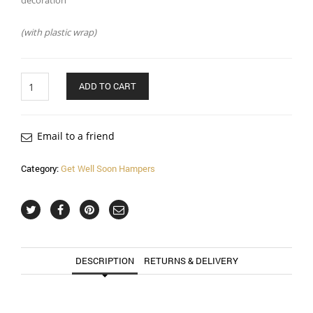
decoration
(with plastic wrap)
Quantity
ADD TO CART
Email to a friend
Category:
Get Well Soon Hampers
DESCRIPTION
RETURNS & DELIVERY