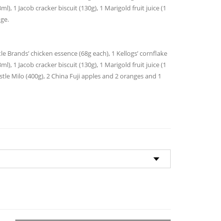
through
l), 1 Jacob cracker biscuit (130g), 1 Marigold fruit juice (1
$135.00
nge.
le Brands’ chicken essence (68g each), 1 Kellogs’ cornflake
l), 1 Jacob cracker biscuit (130g), 1 Marigold fruit juice (1
Nestle Milo (400g), 2 China Fuji apples and 2 oranges and 1