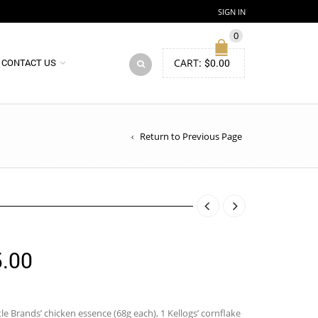
SIGN IN
0
CART:
$
0.00
CONTACT US
Return to Previous Page
Price
.00
range:
$115.00
le Brands’ chicken essence (68g each), 1 Kellogs’ cornflake