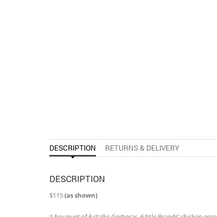
DESCRIPTION
RETURNS & DELIVERY
DESCRIPTION
$115
(as shown)
A bouquet of 6 stalks Gerberas, 6 btle Brands’ chicken essenc