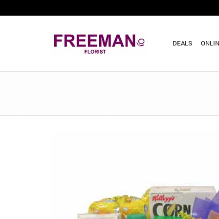
DEALS
ONLIN