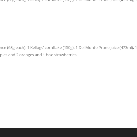
e (68g each), 1 Kellogs’ cornflake (150g), 1 Del Monte Prune juice (473ml), 1 Jac
 apples and 2 oranges and 1 box strawberries