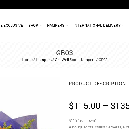
E EXCLUSIVE
SHOP
HAMPERS
INTERNATIONAL DELIVERY
GB03
Home
/
Hampers
/
Get Well Soon Hampers
/
GB03
PRODUCT DESCRIPTION
$
115.00
–
$
135
$115 (as shown)
A bouquet of 6 stalks Gerberas, 6 bt