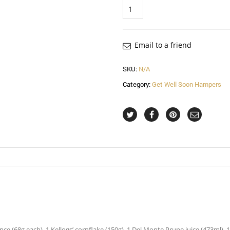
Quantity
Email to a friend
SKU:
N/A
Category:
Get Well Soon Hampers
e (68g each), 1 Kellogs’ cornflake (150g), 1 Del Monte Prune juice (473ml), 1 Jac