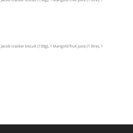
ob cracker biscuit (130g), 1 Marigold fruit juice (1 litre), 1