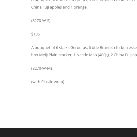
China Fuji apples and 1 orange.
(8270-W-S)
$135
A bouquet of 6 stalks Gerberas, 6 btle Brands’ chicken essenc
box Meiji Plain cracker, 1 Nestle Milo (400g), 2 China Fuji
(8270-W-M)
(with Plastic wrap)