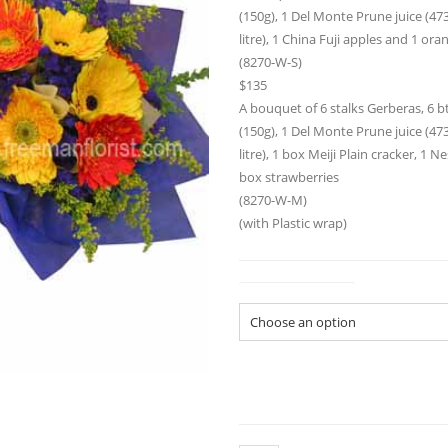
(150g), 1 Del Monte Prune juice (473m
litre), 1 China Fuji apples and 1 ora
(8270-W-S)
$135
A bouquet of 6 stalks Gerberas, 6 bt
(150g), 1 Del Monte Prune juice (473m
litre), 1 box Meiji Plain cracker, 1 
box strawberries
(8270-W-M)
(with Plastic wrap)
Gift Basket Size