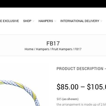
E EXCLUSIVE
SHOP
HAMPERS
INTERNATIONAL DELIVERY
FB17
Home
/
Hampers
/
Fruit Hampers
/
FB17
PRODUCT DESCRIPTION
$
85.00
–
$
105.
$85
(as shown)
the arrangement is made up of 2 bl