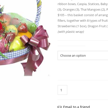
ribbon bows, Caspia, Statices, Baby
(3), Oranges (3), Thai Mangoes (2), P
$105 – this basket consist of arra
fillers, together with 8 types of frui
Strawberries (1 box), Dragon Fruit (
(with plastic wrap)
Gift Basket Size
Quantity
Email to a friend