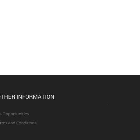
THER INFORMATION
b Opportunities
rms and Conditions