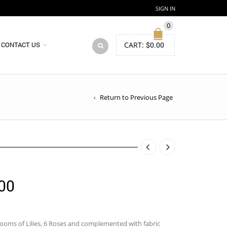
SIGN IN
0
CART:
$
0.00
CONTACT US
Return to Previous Page
Price
00
range:
$85.00
ooms of Lilies, 6 Roses and complemented with fabric