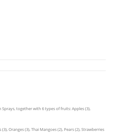
prays, together with 6 types of fruits: Apples (3),
 (3), Oranges (3), Thai Mangoes (2), Pears (2), Strawberries