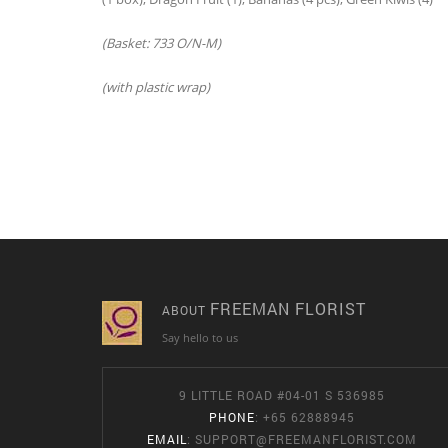
(Basket: 733 O/N-M)
(with plastic wrap)
FREEMAN FLORIST
ABOUT
Say hello to us
9 LITTLE ROAD #04-01 S 536985
PHONE
: +65 62888945
EMAIL
:
SUPPORT@FREEMANFLORIST.COM