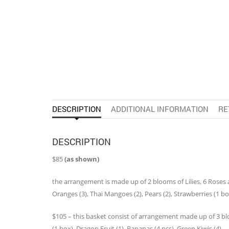
DESCRIPTION
ADDITIONAL INFORMATION
RE
DESCRIPTION
$85
(as shown)
the arrangement is made up of 2 blooms of Lilies, 6 Roses 
Oranges (3), Thai Mangoes (2), Pears (2), Strawberries (1 bo
$105 – this basket consist of arrangement made up of 3 bloom
(1 box), Dragon Fruit (1), Bananas (4 pcs), Green Kiwis (4)