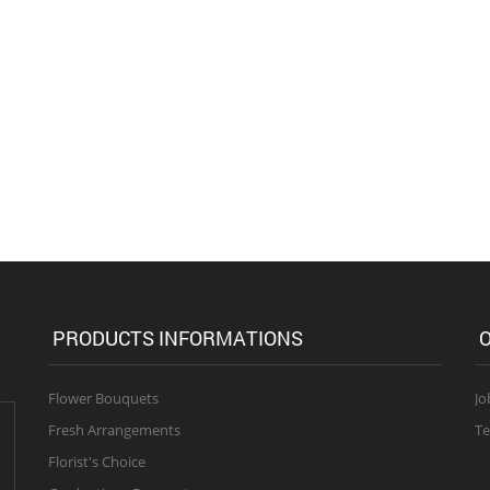
PRODUCTS INFORMATIONS
O
Flower Bouquets
Jo
Fresh Arrangements
Te
Florist's Choice