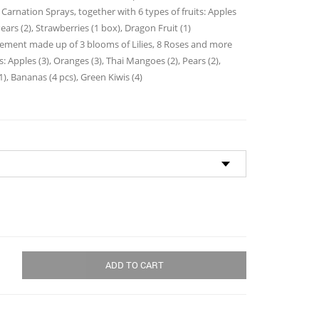
through
 Carnation Sprays, together with 6 types of fruits: Apples
$105.00
ears (2), Strawberries (1 box), Dragon Fruit (1)
ngement made up of 3 blooms of Lilies, 8 Roses and more
ts: Apples (3), Oranges (3), Thai Mangoes (2), Pears (2),
1), Bananas (4 pcs), Green Kiwis (4)
ADD TO CART