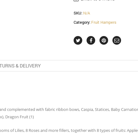
SKU:
N/A
Category:
Fruit Hampers
TURNS & DELIVERY
and complemented with fabric ribbon bows, Caspia, Statices, Baby Carnation S
x), Dragon Fruit (1)
s of Lilies, 8 Roses and more fillers, together with 8 types of fruits: Apples