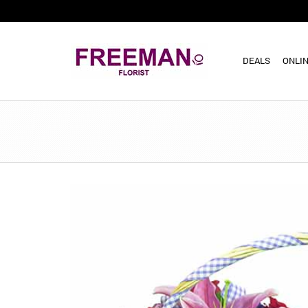
DEALS
ONLIN