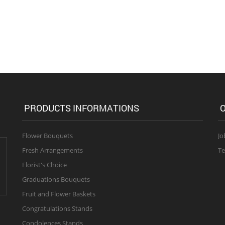
PRODUCTS INFORMATIONS
O
Flower Bouquets
Jo
Fresh Arrangements
Te
Florist's Choice
Graduations Bouquets
Fruit and Flower Baskets
Congratulations Stands
Condolences Stands