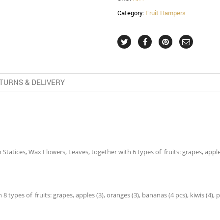
Category:
Fruit Hampers
TURNS & DELIVERY
tatices, Wax Flowers, Leaves, together with 6 types of fruits: grapes, apples (
 types of fruits: grapes, apples (3), oranges (3), bananas (4 pcs), kiwis (4), p