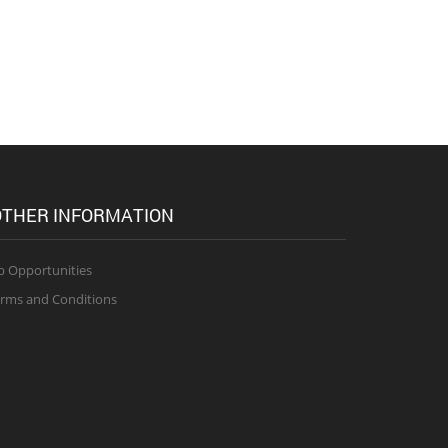
THER INFORMATION
b Opportunities
rms and Conditions