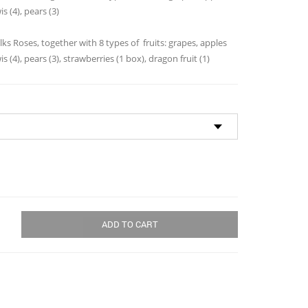
through
is (4), pears (3)
$113.00
lks Roses, together with 8 types of fruits: grapes, apples
is (4), pears (3), strawberries (1 box), dragon fruit (1)
ADD TO CART