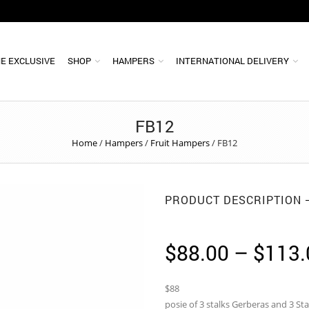
E EXCLUSIVE
SHOP
HAMPERS
INTERNATIONAL DELIVERY
FB12
Home
/
Hampers
/
Fruit Hampers
/
FB12
PRODUCT DESCRIPTION
$
88.00
–
$
113.
$88
posie of 3 stalks Gerberas and 3 Sta