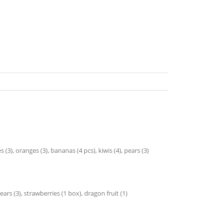
3), oranges (3), bananas (4 pcs), kiwis (4), pears (3)
ears (3), strawberries (1 box), dragon fruit (1)