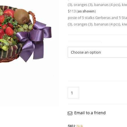
(3), oranges (3), bananas (4 pcs), kiw
$113 (
as shown
)
posie of 5 stalks Gerberas and 5 Sta
(3), oranges (3), bananas (4 pcs), kiw
Gift Basket Size
Quantity
Email to a friend
SKU:
N/A