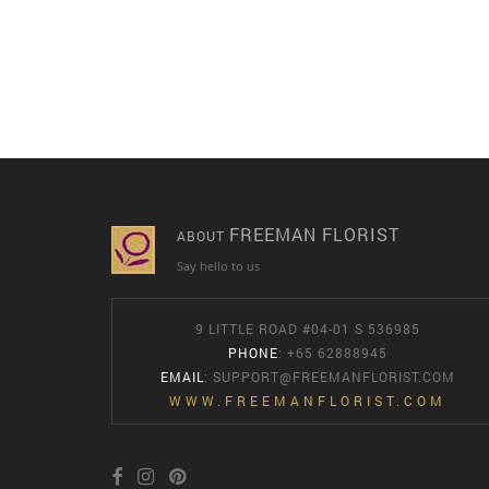
FREEMAN FLORIST
ABOUT
Say hello to us
9 LITTLE ROAD #04-01 S 536985
PHONE
: +65 62888945
EMAIL
:
SUPPORT@FREEMANFLORIST.COM
WWW.FREEMANFLORIST.COM