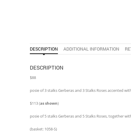
DESCRIPTION
ADDITIONAL INFORMATION
RE
DESCRIPTION
$88
posie of 3 stalks Gerberas and 3 Stalks Roses accented with S
$113 (
as shown
)
posie of 5 stalks Gerberas and 5 Stalks Roses, together with 8
(basket: 1058-S)