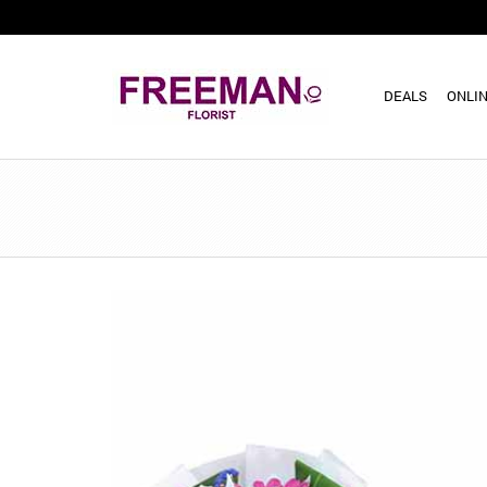
DEALS
ONLIN