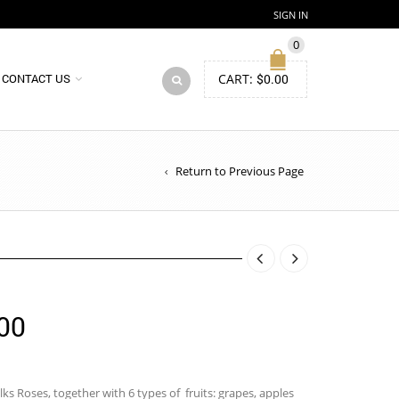
SIGN IN
0
CART:
$
0.00
CONTACT US
Return to Previous Page
Price
00
range:
$88.00
lks Roses, together with 6 types of fruits: grapes, apples