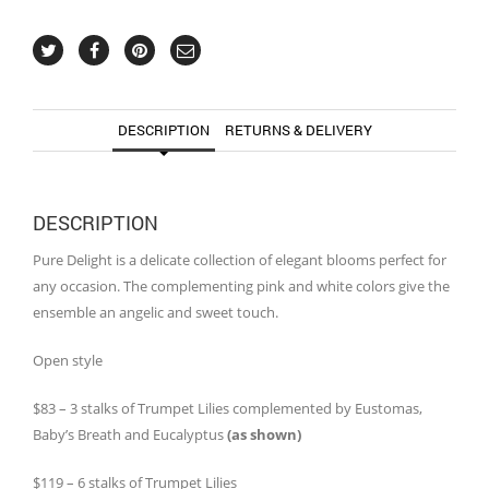
DESCRIPTION
RETURNS & DELIVERY
DESCRIPTION
Pure Delight is a delicate collection of elegant blooms perfect for
any occasion. The complementing pink and white colors give the
ensemble an angelic and sweet touch.
Open style
$83 – 3 stalks of Trumpet Lilies complemented by Eustomas,
Baby’s Breath and Eucalyptus
(as shown)
$119 – 6 stalks of Trumpet Lilies