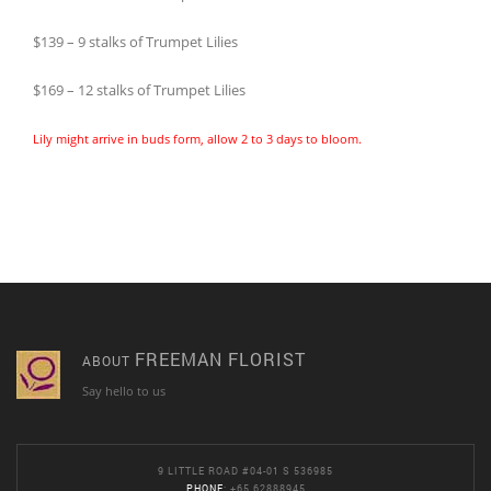
$139 – 9 stalks of Trumpet Lilies
$169 – 12 stalks of Trumpet Lilies
Lily might arrive in buds form, allow 2 to 3 days to bloom.
FREEMAN FLORIST
ABOUT
Say hello to us
9 LITTLE ROAD #04-01 S 536985
PHONE
: +65 62888945