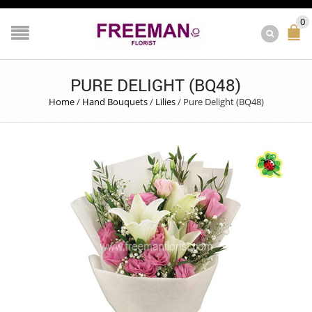
0
PURE DELIGHT (BQ48)
Home
/
Hand Bouquets
/
Lilies
/
Pure Delight (BQ48)