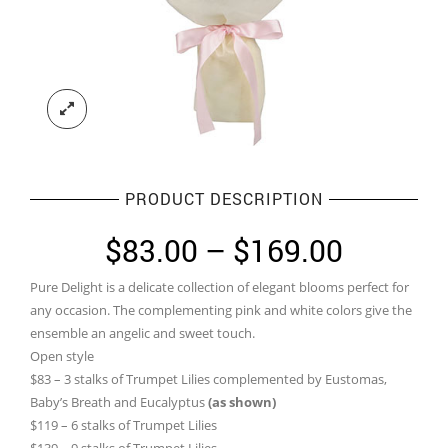
PRODUCT DESCRIPTION
Price
$
83.00
–
$
169.00
range:
Pure Delight is a delicate collection of elegant blooms perfect for
$83.00
any occasion. The complementing pink and white colors give the
through
ensemble an angelic and sweet touch.
Open style
$169.0
$83 – 3 stalks of Trumpet Lilies complemented by Eustomas,
Baby’s Breath and Eucalyptus
(as shown)
$119 – 6 stalks of Trumpet Lilies