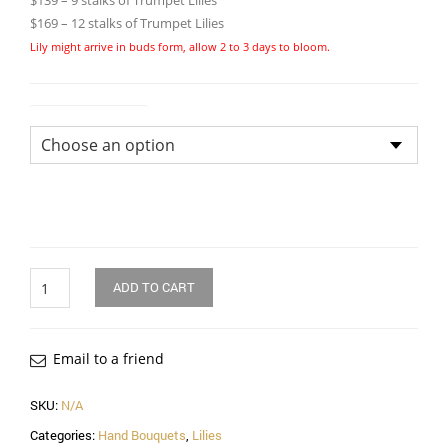
$139 – 9 stalks of Trumpet Lilies
$169 – 12 stalks of Trumpet Lilies
Lily might arrive in buds form, allow 2 to 3 days to bloom.
Size of Bouquet
Quantity
ADD TO CART
Email to a friend
SKU:
N/A
Categories:
Hand Bouquets
,
Lilies