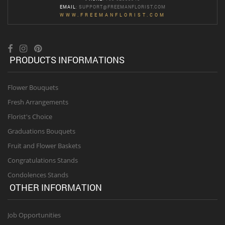
EMAIL
:
SUPPORT@FREEMANFLORIST.COM
WWW.FREEMANFLORIST.COM
PRODUCTS INFORMATIONS
Flower Bouquets
Fresh Arrangements
Florist's Choice
Graduations Bouquets
Fruit and Flower Baskets
Congratulations Stands
Condolences Stands
OTHER INFORMATION
Job Opportunities