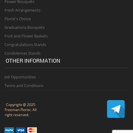
Flower Bouquets
Fresh Arrangements
Florist's Choice
Graduations Bouquets
Fruit and Flower Baskets
Congratulations Stands
Condolences Stands
OTHER INFORMATION
Job Opportunities
Terms and Conditions
Copyright @ 2025
Freeman Florist. All
right reserved.