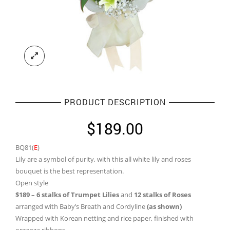
PRODUCT DESCRIPTION
$
189.00
BQ81(
E
)
Lily are a symbol of purity, with this all white lily and roses
bouquet is the best representation.
Open style
$189 – 6 stalks of Trumpet Lilies
and
12 stalks of Roses
arranged with Baby’s Breath and Cordyline
(as shown)
Wrapped with Korean netting and rice paper, finished with