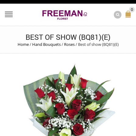
0
BEST OF SHOW (BQ81)(E)
Home
/
Hand Bouquets
/
Roses
/
Best of show (BQ81)(E)