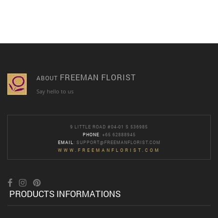
FREEMAN FLORIST
ABOUT
Say hello to us
9 LITTLE ROAD #04-01 S 536985
PHONE
: +65 62888945
EMAIL
:
SUPPORT@FREEMANFLORIST.COM
WWW.FREEMANFLORIST.COM
PRODUCTS INFORMATIONS