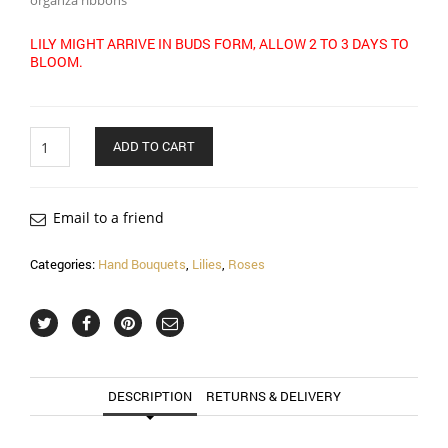
organza ribbons
LILY MIGHT ARRIVE IN BUDS FORM, ALLOW 2 TO 3 DAYS TO
BLOOM.
Quantity
ADD TO CART
Email to a friend
Categories:
Hand Bouquets
,
Lilies
,
Roses
DESCRIPTION
RETURNS & DELIVERY