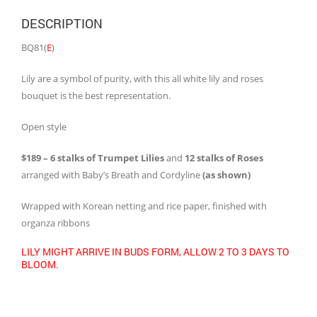
DESCRIPTION
BQ81(
E
)
Lily are a symbol of purity, with this all white lily and roses
bouquet is the best representation.
Open style
$189 – 6 stalks of Trumpet Lilies
and
12 stalks of Roses
arranged with Baby’s Breath and Cordyline
(as shown)
Wrapped with Korean netting and rice paper, finished with
organza ribbons
LILY MIGHT ARRIVE IN BUDS FORM, ALLOW 2 TO 3 DAYS TO
BLOOM.