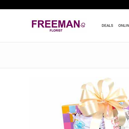
DEALS
ONLIN