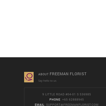
FREEMAN FLORIST
ABOUT
Say hello to us
9 LITTLE ROAD #04-01 S 536985
PHONE
: +65 62888945
EMAIL
:
SUPPORT@FREEMANFLORIST.COM