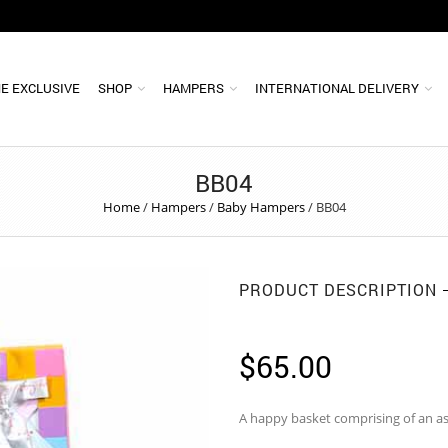
E EXCLUSIVE
SHOP
HAMPERS
INTERNATIONAL DELIVERY
BB04
Home
/
Hampers
/
Baby Hampers
/
BB04
PRODUCT DESCRIPTION
$
65.00
A happy basket comprising of an a