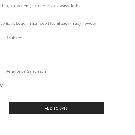
-shirt, 1 x Mittens, 1 x Booties, 1 x Washcloth)
t (Baby Bath, Lotion, Shampoo (100ml each), Baby Powder
ce of chicken
Jimbo (20056)
 $9.90 each
ap
ADD TO CART