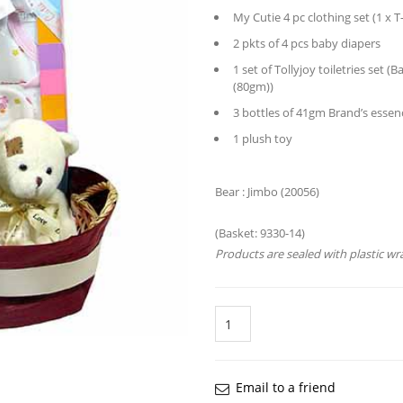
My Cutie 4 pc clothing set (1 x T
2 pkts of 4 pcs baby diapers
1 set of Tollyjoy toiletries se
(80gm))
3 bottles of 41gm Brand’s essen
1 plush toy
Bear : 
Retail price:
(Basket: 9330-14)
Products are sealed with plastic wr
Quantity
Email to a friend