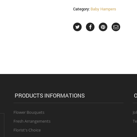
Category:
Baby Hampers
PRODUCTS INFORMATIONS
O
Flower Bouquets
Jo
Fresh Arrangements
Te
Florist's Choice