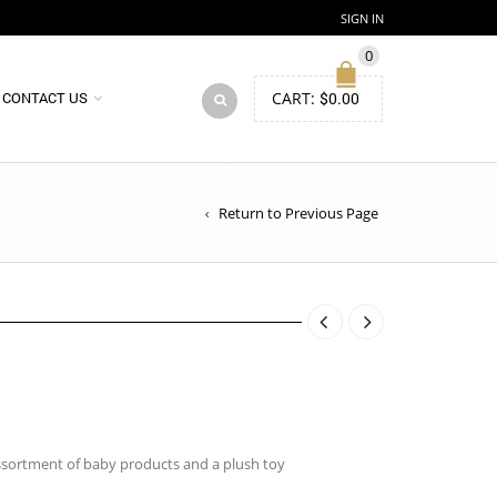
SIGN IN
0
CART:
$
0.00
CONTACT US
Return to Previous Page
ssortment of baby products and a plush toy