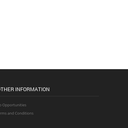
THER INFORMATION
b Opportunities
rms and Conditions