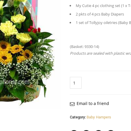
My Cutie 4 pc clothing set (1 x T
2 pkts of 4 pcs Baby Diapers
1 set of Tollyjoy oiletries (Ba
(Basket: 9330-14)
Products are sealed with plastic wr
Quantity
Email to a friend
Category:
Baby Hampers