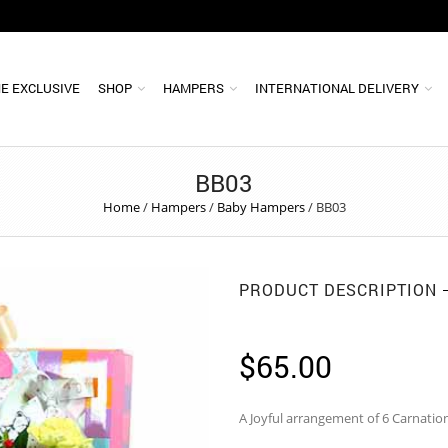
E EXCLUSIVE
SHOP
HAMPERS
INTERNATIONAL DELIVERY
BB03
Home
/
Hampers
/
Baby Hampers
/
BB03
PRODUCT DESCRIPTION
$
65.00
A Joyful arrangement of 6 Carnati