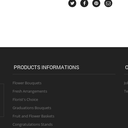
PRODUCTS INFORMATIONS
O
Flower Bouquets
Jo
Fresh Arrangements
Te
Florist's Choice
Graduations Bouquets
Fruit and Flower Baskets
Congratulations Stands