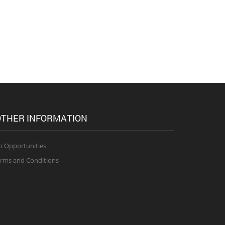
THER INFORMATION
b Opportunities
rms and Conditions