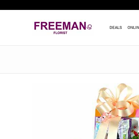
DEALS
ONLIN