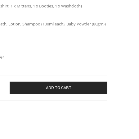
-shirt, 1 x Mittens, 1 x Booties, 1 x Washcloth)
by Bath, Lotion, Shampoo (100ml each), Baby Powder (80gm))
ap
ADD TO CART