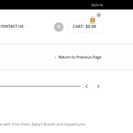
SIGN IN
0
CART:
$
0.00
CONTACT US
Return to Previous Page
ons with Pom Pom, Baby’s Breath and Hypericums