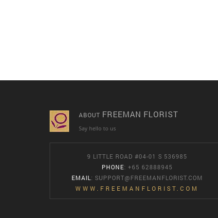
FREEMAN FLORIST
ABOUT
Say hello to us
9 LITTLE ROAD #04-01 S 536985
PHONE
: +65 62888945
EMAIL
:
SUPPORT@FREEMANFLORIST.COM
WWW.FREEMANFLORIST.COM