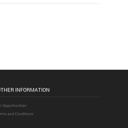
THER INFORMATION
b Opportunities
rms and Conditions