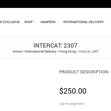
E EXCLUSIVE
SHOP
HAMPERS
INTERNATIONAL DELIVERY
INTERCAT: 2307
Home
/
International Delivery
/
Hong Kong
/
Intercat: 2307
PRODUCT DESCRIPTION
$
250.00
Lily Arrangement.