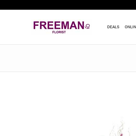
DEALS
ONLIN