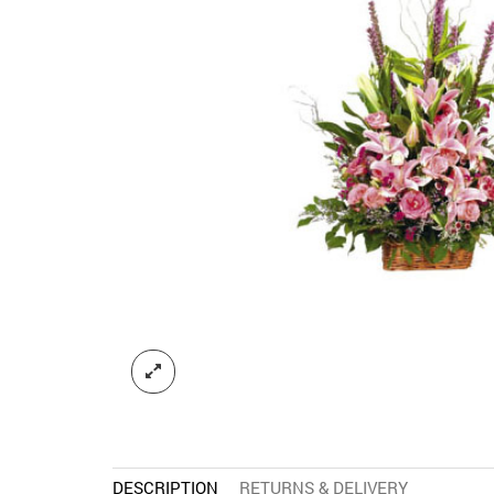
DESCRIPTION
RETURNS & DELIVERY