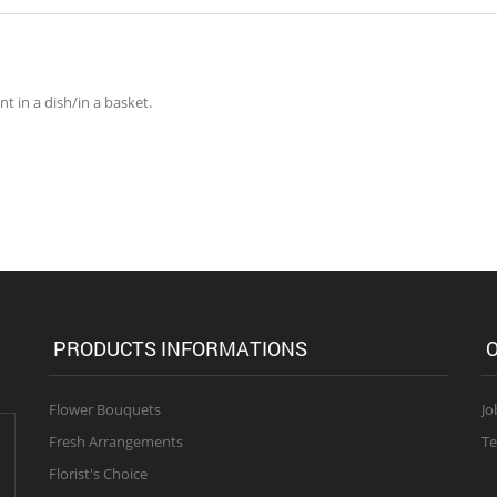
 in a dish/in a basket.
PRODUCTS INFORMATIONS
O
Flower Bouquets
Jo
Fresh Arrangements
Te
Florist's Choice