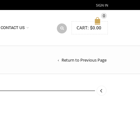
SIGN IN
0
CART:
$
0.00
CONTACT US
Return to Previous Page