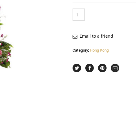
Quantity
Email to a friend
Category:
Hong Kong