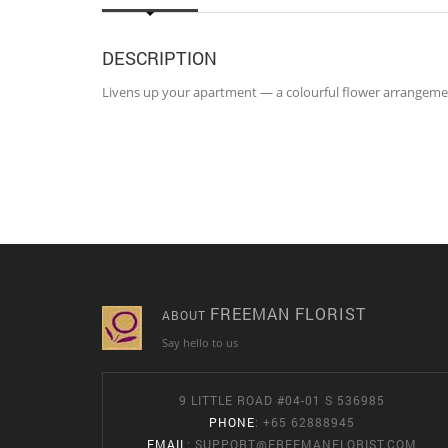
DESCRIPTION
Livens up your apartment — a colourful flower arrangement
FREEMAN FLORIST
ABOUT
Say hello to us
9 LITTLE ROAD #04-01 S 536985
PHONE
: +65 62888945
EMAIL
:
SUPPORT@FREEMANFLORIST.COM