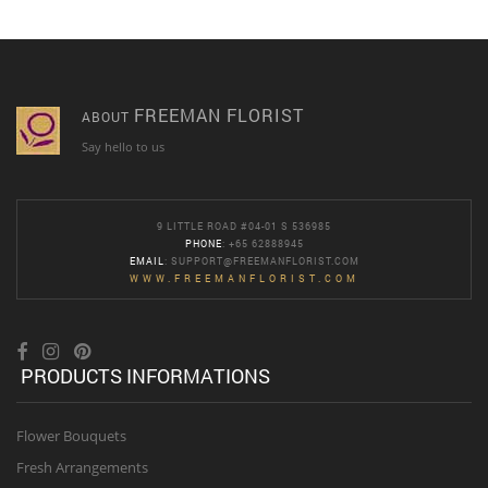
FREEMAN FLORIST
ABOUT
Say hello to us
9 LITTLE ROAD #04-01 S 536985
PHONE
: +65 62888945
EMAIL
:
SUPPORT@FREEMANFLORIST.COM
WWW.FREEMANFLORIST.COM
PRODUCTS INFORMATIONS
Flower Bouquets
Fresh Arrangements