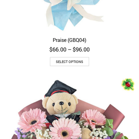
Praise (GBQ04)
Price
$
66.00
–
$
96.00
range:
$66.00
SELECT OPTIONS
through
$96.00