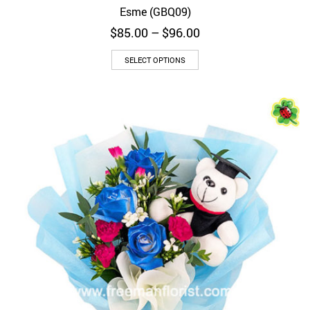
Esme (GBQ09)
Price
$
85.00
–
$
96.00
range:
$85.00
SELECT OPTIONS
through
$96.00