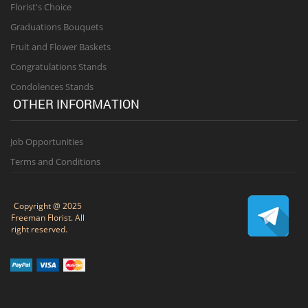
Florist's Choice
Graduations Bouquets
Fruit and Flower Baskets
Congratulations Stands
Condolences Stands
OTHER INFORMATION
Job Opportunities
Terms and Conditions
Copyright @ 2025
Freeman Florist. All
right reserved.