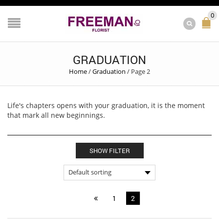
0
GRADUATION
Home
/
Graduation
/
Page 2
Life's chapters opens with your graduation, it is the moment
that mark all new beginnings.
SHOW FILTER
1
2