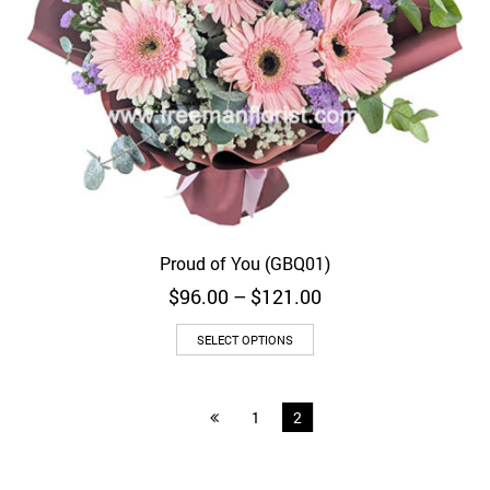
Proud of You (GBQ01)
Price
$
96.00
–
$
121.00
range:
$96.00
SELECT OPTIONS
through
$121.00
1
2