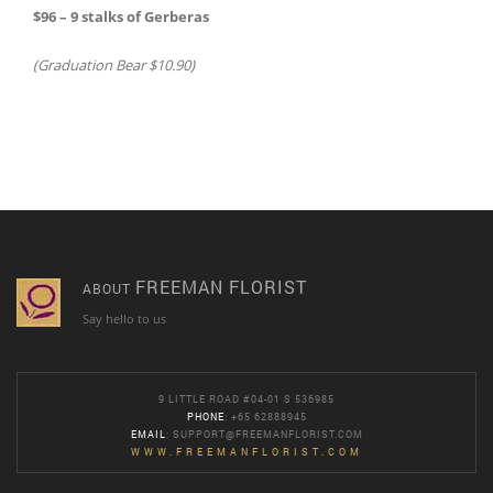
$96 – 9 stalks of Gerberas
(Graduation Bear $10.90)
FREEMAN FLORIST
ABOUT
Say hello to us
9 LITTLE ROAD #04-01 S 536985
PHONE
: +65 62888945
EMAIL
:
SUPPORT@FREEMANFLORIST.COM
WWW.FREEMANFLORIST.COM