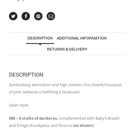
DESCRIPTION
ADDITIONAL INFORMATION
RETURNS & DELIVERY
DESCRIPTION
Symbolising admiration and high esteem, this cheerful bouquet
of pink Gerberas is befitting a Graduate!
Open style
$85 – 6 stalks of Gerberas
, complemented with Baby’s Breath
and foliage (Eucalyptus and Ruscus)
(as shown)