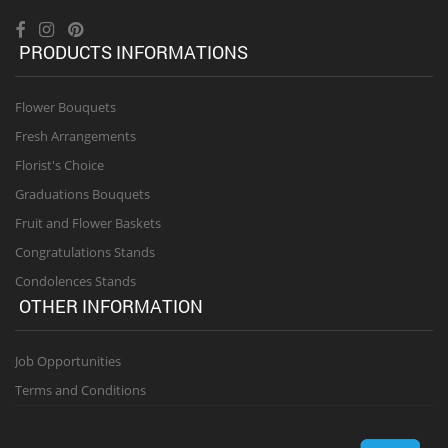
PRODUCTS INFORMATIONS
Flower Bouquets
Fresh Arrangements
Florist's Choice
Graduations Bouquets
Fruit and Flower Baskets
Congratulations Stands
Condolences Stands
OTHER INFORMATION
Job Opportunities
Terms and Conditions