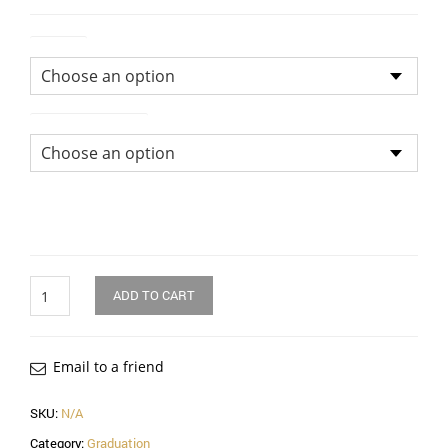
Colour
Size of Bouquet
Quantity
ADD TO CART
Email to a friend
SKU:
N/A
Category:
Graduation