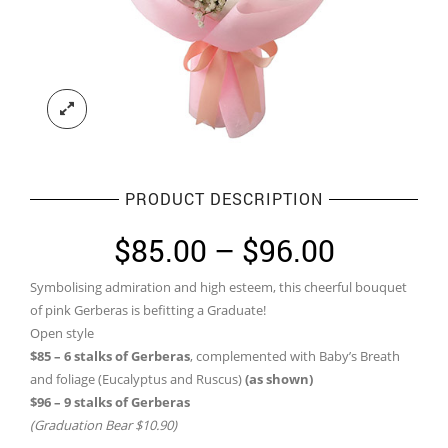
PRODUCT DESCRIPTION
Price
$
85.00
–
$
96.00
range:
Symbolising admiration and high esteem, this cheerful bouquet
$85.00
of pink Gerberas is befitting a Graduate!
through
Open style
$85 – 6 stalks of Gerberas
, complemented with Baby’s Breath
$96.00
and foliage (Eucalyptus and Ruscus)
(as shown)
$96 – 9 stalks of Gerberas
(Graduation Bear $10.90)