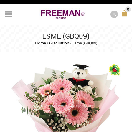
0
ESME (GBQ09)
Home
/
Graduation
/
Esme (GBQ09)