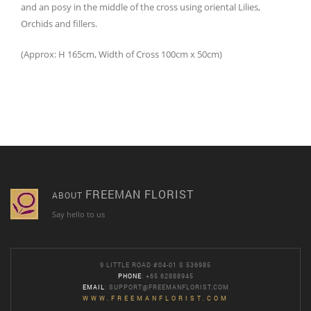
and an posy in the middle of the cross using oriental Lilies,
Orchids and fillers.
(Approx: H 165cm, Width of Cross 100cm x 50cm)
FREEMAN FLORIST
ABOUT
Say hello to us
9 LITTLE ROAD #04-01 S 536985
PHONE
: +65 62888945
EMAIL
:
SUPPORT@FREEMANFLORIST.COM
WWW.FREEMANFLORIST.COM