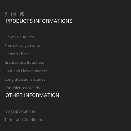
PRODUCTS INFORMATIONS
Flower Bouquets
Fresh Arrangements
Florist's Choice
Graduations Bouquets
Fruit and Flower Baskets
Congratulations Stands
Condolences Stands
OTHER INFORMATION
Job Opportunities
Terms and Conditions