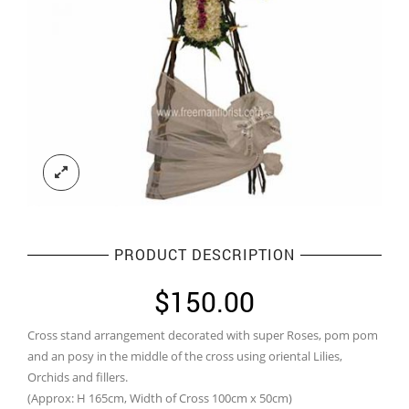
PRODUCT DESCRIPTION
$
150.00
Cross stand arrangement decorated with super Roses, pom pom
and an posy in the middle of the cross using oriental Lilies,
Orchids and fillers.
(Approx: H 165cm, Width of Cross 100cm x 50cm)