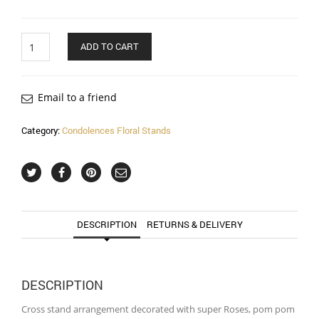
Quantity
ADD TO CART
Email to a friend
Category:
Condolences Floral Stands
DESCRIPTION
RETURNS & DELIVERY
DESCRIPTION
Cross stand arrangement decorated with super Roses, pom pom