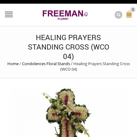
0
HEALING PRAYERS
STANDING CROSS (WCO
04)
Home
/
Condolences Floral Stands
/
Healing Prayers Standing Cross
(WCO 04)