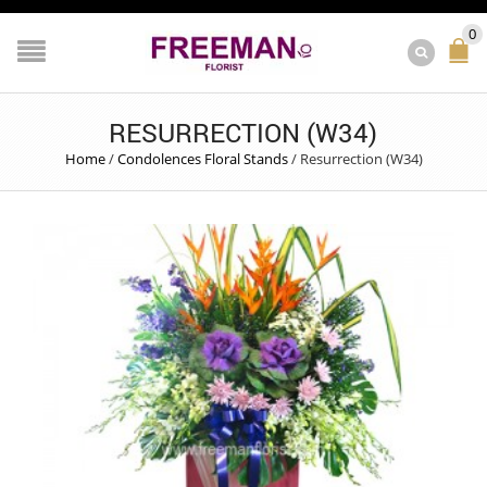
0
RESURRECTION (W34)
Home
/
Condolences Floral Stands
/
Resurrection (W34)