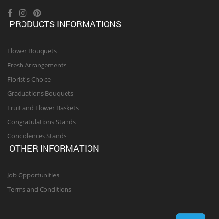
PRODUCTS INFORMATIONS
Flower Bouquets
Fresh Arrangements
Florist's Choice
Graduations Bouquets
Fruit and Flower Baskets
Congratulations Stands
Condolences Stands
OTHER INFORMATION
Job Opportunities
Terms and Conditions