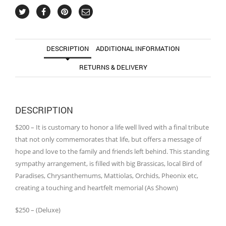
DESCRIPTION
ADDITIONAL INFORMATION
RETURNS & DELIVERY
DESCRIPTION
$200 – It is customary to honor a life well lived with a final tribute
that not only commemorates that life, but offers a message of
hope and love to the family and friends left behind. This standing
sympathy arrangement, is filled with big Brassicas, local Bird of
Paradises, Chrysanthemums, Mattiolas, Orchids, Pheonix etc,
creating a touching and heartfelt memorial (As Shown)
$250 – (Deluxe)