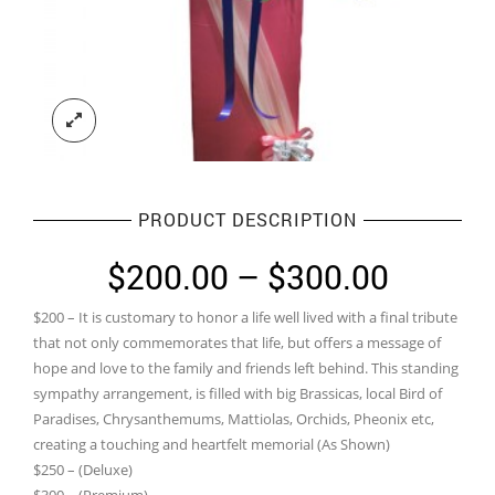
PRODUCT DESCRIPTION
Price
$
200.00
–
$
300.00
range:
$200 – It is customary to honor a life well lived with a final tribute
$200.0
that not only commemorates that life, but offers a message of
throug
hope and love to the family and friends left behind. This standing
sympathy arrangement, is filled with big Brassicas, local Bird of
$300.0
Paradises, Chrysanthemums, Mattiolas, Orchids, Pheonix etc,
creating a touching and heartfelt memorial (As Shown)
$250 – (Deluxe)