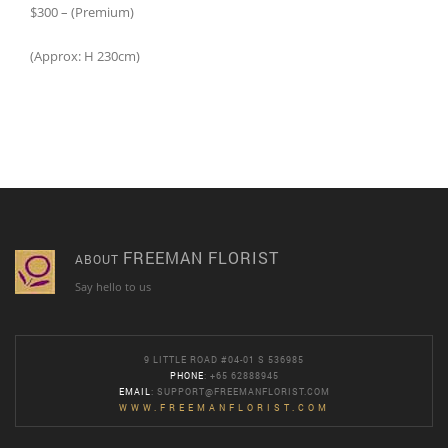
$300 – (Premium)
(Approx: H 230cm)
FREEMAN FLORIST
ABOUT
Say hello to us
9 LITTLE ROAD #04-01 S 536985
PHONE
: +65 62888945
EMAIL
:
SUPPORT@FREEMANFLORIST.COM
WWW.FREEMANFLORIST.COM