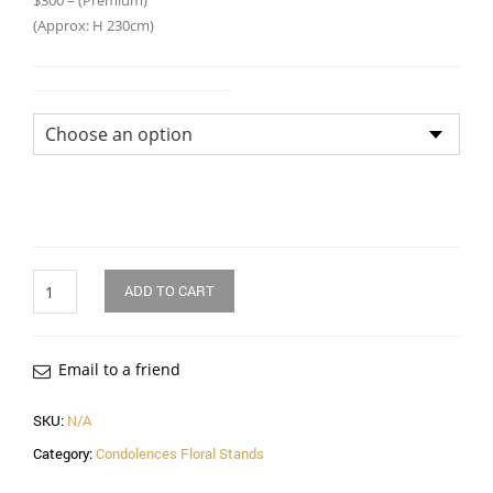
$300 – (Premium)
(Approx: H 230cm)
Flower Arrangement Size
Quantity
ADD TO CART
Email to a friend
SKU:
N/A
Category:
Condolences Floral Stands