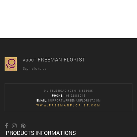
FREEMAN FLORIST
ABOUT
Say hello to us
9 LITTLE ROAD #04-01 S 536985
PHONE
: +65 62888945
EMAIL
:
SUPPORT@FREEMANFLORIST.COM
WWW.FREEMANFLORIST.COM
PRODUCTS INFORMATIONS