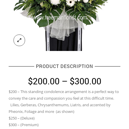
PRODUCT DESCRIPTION
Price
$
200.00
–
$
300.00
range:
$200 – This standing condolence arrangement is a perfect way to
$200.0
convey the care and compassion you feel at this difficult time.
throug
Lilies, Gerberas, Chrysanthemums, Liatris, and accented by
Pheonix, Foliage and more (as shown)
$300.0
$250 – (Deluxe)
$300 – (Premium)