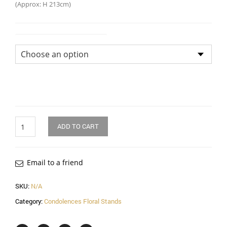
(Approx: H 213cm)
Flower Arrangement Size
Quantity
ADD TO CART
Email to a friend
SKU:
N/A
Category:
Condolences Floral Stands