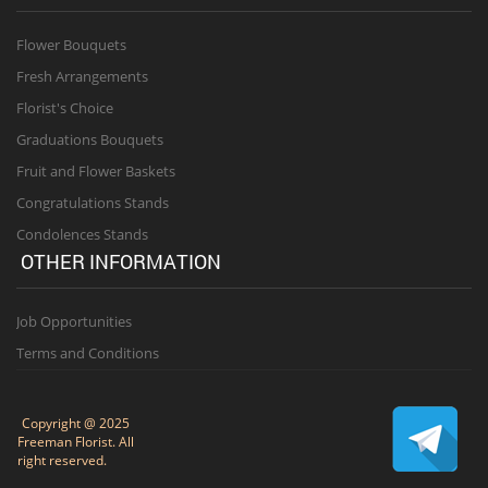
Flower Bouquets
Fresh Arrangements
Florist's Choice
Graduations Bouquets
Fruit and Flower Baskets
Congratulations Stands
Condolences Stands
OTHER INFORMATION
Job Opportunities
Terms and Conditions
Copyright @ 2025
Freeman Florist. All
right reserved.