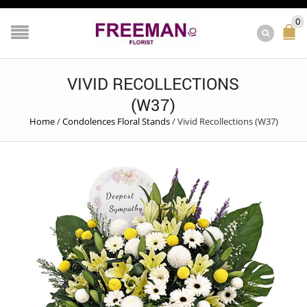
0
VIVID RECOLLECTIONS
(W37)
Home
/
Condolences Floral Stands
/
Vivid Recollections (W37)