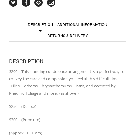
DESCRIPTION
ADDITIONAL INFORMATION
RETURNS & DELIVERY
DESCRIPTION
$200 – This standing condolence arrangement is a perfect way to
convey the care and compassion you feel at this difficult time.
Lilies, Gerberas, Chrysanthemums, Liatris, and accented by
Pheonix, Foliage and more. (as shown)
$250 – (Deluxe)
$300 – (Premium)
(Approx: H 213cm)