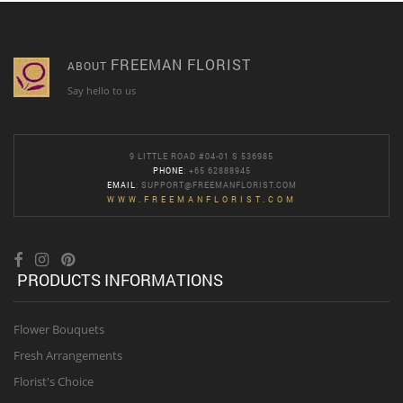
FREEMAN FLORIST
ABOUT
Say hello to us
9 LITTLE ROAD #04-01 S 536985
PHONE
: +65 62888945
EMAIL
:
SUPPORT@FREEMANFLORIST.COM
WWW.FREEMANFLORIST.COM
PRODUCTS INFORMATIONS
Flower Bouquets
Fresh Arrangements
Florist's Choice