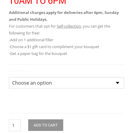
10AM TO 6PM
Additional charges apply for deliveries after 6pm, Sunday
and Public Holidays.
For customers that opt for
Self-collection
, you can get the
following for free!
-Add on 1 additional filler
-Choose a $1 gift card to compliment your bouquet
-Get a paper bag for the bouquet
Colour
Quantity
ADD TO CART