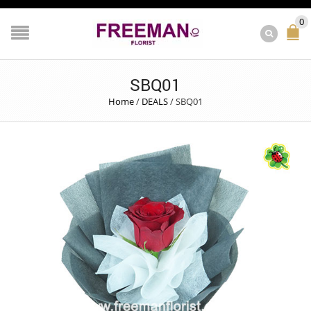
0
SBQ01
Home
/
DEALS
/
SBQ01