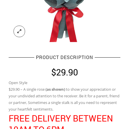
PRODUCT DESCRIPTION
$
29.90
Open Style
$29.90 – A single rose
(as shown)
to show your appreciation or
your undivided attention to the receiver. Be it for a parent, friend
or partner, Sometimes a single stalk is all you need to represent
your heartfelt sentiments.
FREE DELIVERY BETWEEN