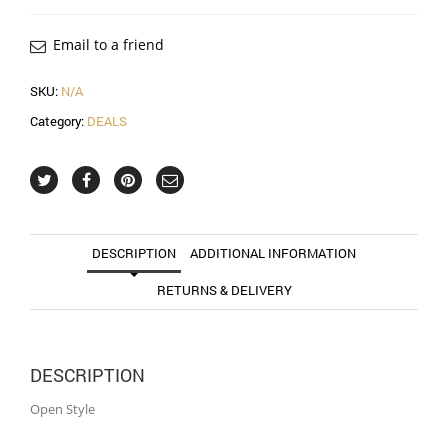
Email to a friend
SKU:
N/A
Category:
DEALS
DESCRIPTION
ADDITIONAL INFORMATION
RETURNS & DELIVERY
DESCRIPTION
Open Style