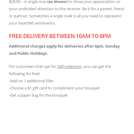
$29.90 – A single rose
(as shown)
to show your appreciation or
your undivided attention to the receiver. Be it for a parent, friend
or partner, Sometimes a single stalk is all you need to represent
your heartfelt sentiments.
FREE DELIVERY BETWEEN 10AM TO 6PM
Additional charges apply for deliveries after 6pm, Sunday
and Public Holidays.
For customers that opt for
Self-collection
, you can get the
following for free!
-Add on 1 additional filler
-Choose a $1 gift card to compliment your bouquet
-Get a paper bag for the bouquet