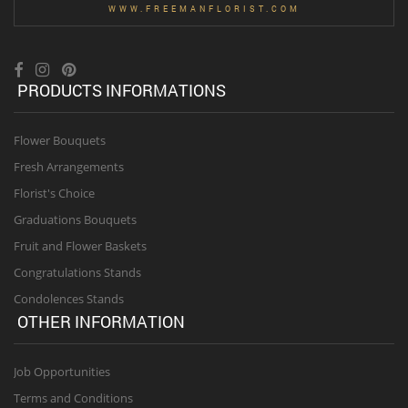
WWW.FREEMANFLORIST.COM
PRODUCTS INFORMATIONS
Flower Bouquets
Fresh Arrangements
Florist's Choice
Graduations Bouquets
Fruit and Flower Baskets
Congratulations Stands
Condolences Stands
OTHER INFORMATION
Job Opportunities
Terms and Conditions