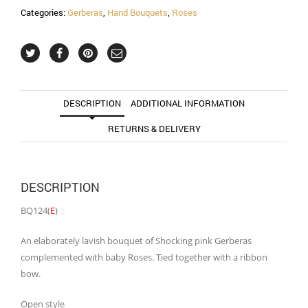
Categories:
Gerberas
,
Hand Bouquets
,
Roses
DESCRIPTION
ADDITIONAL INFORMATION
RETURNS & DELIVERY
DESCRIPTION
BQ124(
E
)
An elaborately lavish bouquet of Shocking pink Gerberas
complemented with baby Roses. Tied together with a ribbon
bow.
Open style