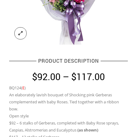
PRODUCT DESCRIPTION
Price
$
92.00
–
$
117.00
range:
BQ124(
E
)
$92.00
An elaborately lavish bouquet of Shocking pink Gerberas
through
complemented with baby Roses. Tied together with a ribbon
bow.
$117.0
Open style
$92 – 6 stalks of Gerberas, completed with Baby Rose sprays,
Caspias, Alstromerias and Eucalyptus
(as shown)