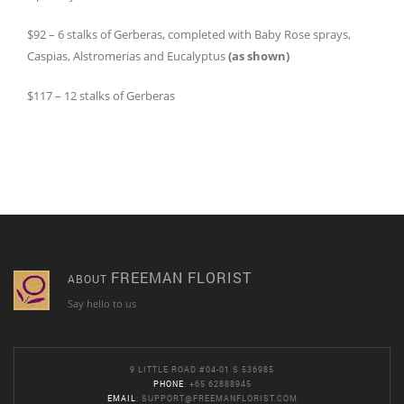
$92 – 6 stalks of Gerberas, completed with Baby Rose sprays,
Caspias, Alstromerias and Eucalyptus
(as shown)
$117 – 12 stalks of Gerberas
FREEMAN FLORIST
ABOUT
Say hello to us
9 LITTLE ROAD #04-01 S 536985
PHONE
: +65 62888945
EMAIL
:
SUPPORT@FREEMANFLORIST.COM