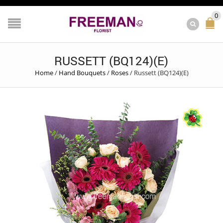
0
RUSSETT (BQ124)(E)
Home
/
Hand Bouquets
/
Roses
/
Russett (BQ124)(E)