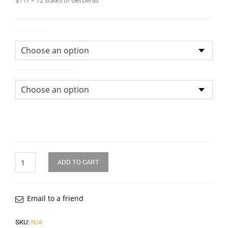
$117 – 12 stalks of Gerberas
Colour
Size of Bouquet
Quantity
ADD TO CART
Email to a friend
SKU:
N/A