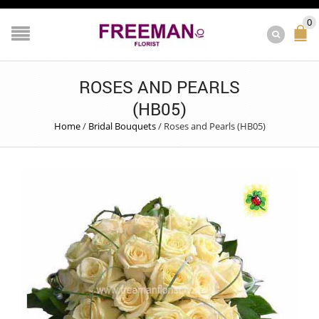
0
ROSES AND PEARLS
(HB05)
Home
/
Bridal Bouquets
/
Roses and Pearls (HB05)