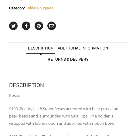
Category:
Bridal Bouquets
DESCRIPTION
ADDITIONAL INFORMATION
RETURNS & DELIVERY
DESCRIPTION
Posie:
$130 (Beauty) – 18 Super Roses accented with bear grass and
pearl beads and surrounded with Salal Tips. The holder is
wrapped with fabric ribbon and adorned with ribbon bow.