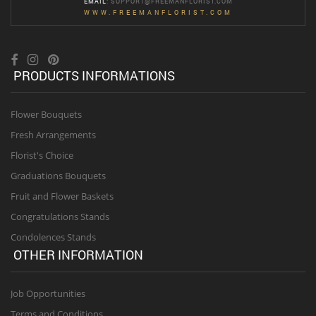
EMAIL
:
SUPPORT@FREEMANFLORIST.COM
WWW.FREEMANFLORIST.COM
PRODUCTS INFORMATIONS
Flower Bouquets
Fresh Arrangements
Florist's Choice
Graduations Bouquets
Fruit and Flower Baskets
Congratulations Stands
Condolences Stands
OTHER INFORMATION
Job Opportunities
Terms and Conditions