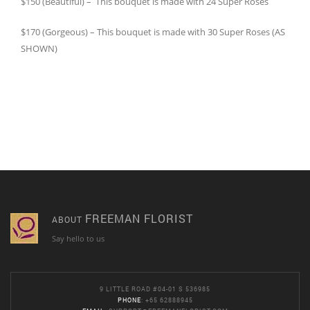
$150 (Beautiful) – This bouquet is made with 24 Super Roses
$170 (Gorgeous) – This bouquet is made with 30 Super Roses (AS
SHOWN)
FREEMAN FLORIST
ABOUT
Say hello to us
9 LITTLE ROAD #04-01 S 536985
PHONE
: +65 62888945