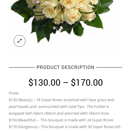
PRODUCT DESCRIPTION
Price
$
130.00
–
$
170.00
range:
Posie:
$130.0
$130 (Beauty) – 18 Super Roses accented with bear grass and
throug
pearl beads and surrounded with Salal Tips. The holder is
wrapped with fabric ribbon and adorned with ribbon bow.
$170.0
$150 (Beautiful) – This bouquet is made with 24 Super Roses
$170 (Gorgeous) – This bouquet is made with 30 Super Roses (AS