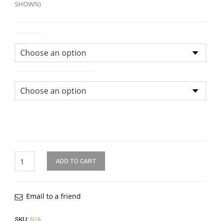
SHOWN)
Colour
Size of Bridal Bouquet
Quantity
ADD TO CART
Email to a friend
SKU:
N/A