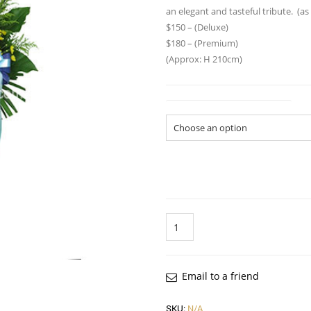
an elegant and tasteful tribute. (a
$150 – (Deluxe)
$180 – (Premium)
(Approx: H 210cm)
Flower Arrangement Size
Quantity
Email to a friend
SKU:
N/A