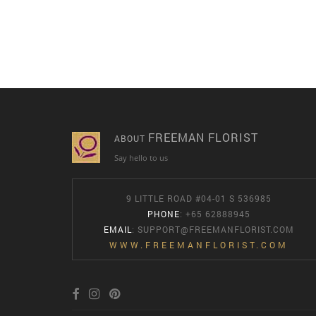
FREEMAN FLORIST
ABOUT
Say hello to us
9 LITTLE ROAD #04-01 S 536985
PHONE
: +65 62888945
EMAIL
:
SUPPORT@FREEMANFLORIST.COM
WWW.FREEMANFLORIST.COM