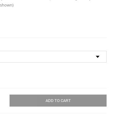
through
s shown)
$180.00
ADD TO CART