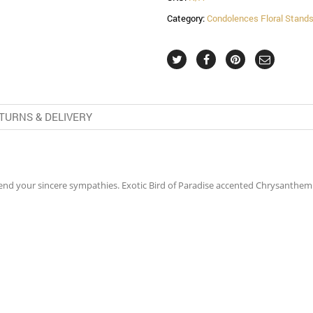
Category:
Condolences Floral Stand
TURNS & DELIVERY
 send your sincere sympathies. Exotic Bird of Paradise accented Chrysant