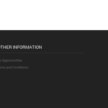
THER INFORMATION
b Opportunities
rms and Conditions