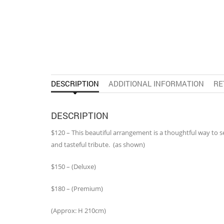
DESCRIPTION
ADDITIONAL INFORMATION
RE
DESCRIPTION
$120 – This beautiful arrangement is a thoughtful way to
and tasteful tribute. (as shown)
$150 – (Deluxe)
$180 – (Premium)
(Approx: H 210cm)