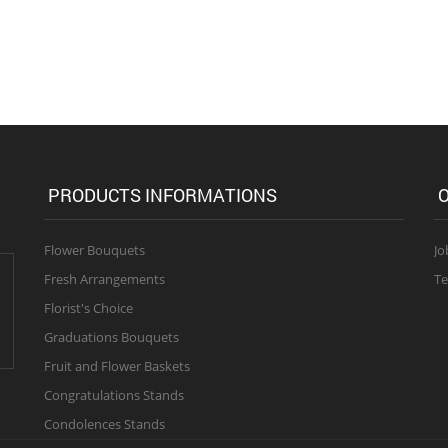
PRODUCTS INFORMATIONS
O
Flower Bouquets
Jo
Fresh Arrangements
Te
Florist's Choice
Graduations Bouquets
Fruit and Flower Baskets
Congratulations Stands
Condolences Stands