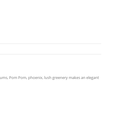
s
hemums, Pom Pom, phoenix, lush greenery makes an elegant