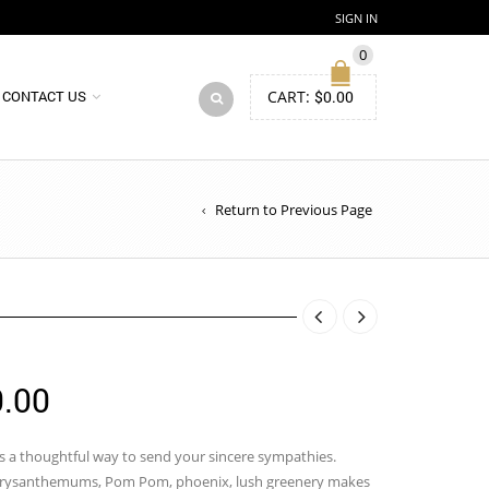
SIGN IN
0
CART:
$
0.00
CONTACT US
Return to Previous Page
Price
.00
range:
$120.00
is a thoughtful way to send your sincere sympathies.
 Chrysanthemums, Pom Pom, phoenix, lush greenery makes