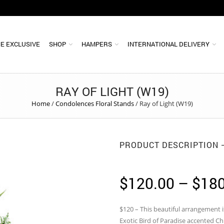
E EXCLUSIVE
SHOP
HAMPERS
INTERNATIONAL DELIVERY
RAY OF LIGHT (W19)
Home
/
Condolences Floral Stands
/
Ray of Light (W19)
PRODUCT DESCRIPTION
$
120.00
–
$
180
$120 – This beautiful arrangement 
Exotic Bird of Paradise accented