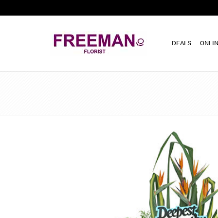
DEALS
ONLIN