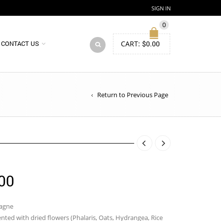
SIGN IN
0
CART:
$
0.00
CONTACT US
Return to Previous Page
Price
00
range:
$85.00
pagne
ted with dried flowers (Phalaris, Oats, Hydrangea, Rice