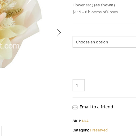
Flower etc.)
(as shown)
$115 – 6 blooms of Roses
Size of Bouquet
Quantity
Email to a friend
SKU:
N/A
Category:
Preserved