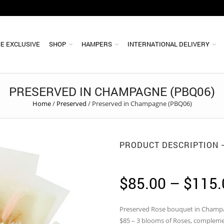
E EXCLUSIVE
SHOP
HAMPERS
INTERNATIONAL DELIVERY
PRESERVED IN CHAMPAGNE (PBQ06)
Home
/
Preserved
/
Preserved in Champagne (PBQ06)
PRODUCT DESCRIPTION
$
85.00
–
$
115.
Preserved Rose bouquet in Cham
$85 – 3 blooms of Roses, complemen