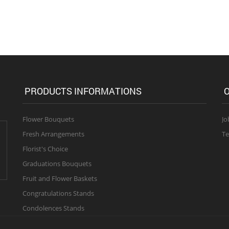
PRODUCTS INFORMATIONS
O
Flower Bouquets
Jo
Fresh Arrangements
Te
Florist's Choice
Graduations Bouquets
Fruit and Flower Baskets
Congratulations Stands
Condolences Stands