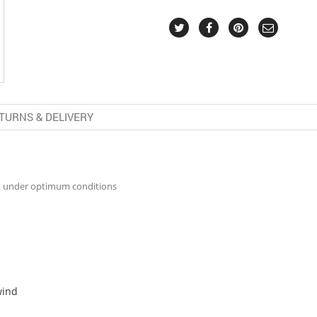
TURNS & DELIVERY
t under optimum conditions
wind