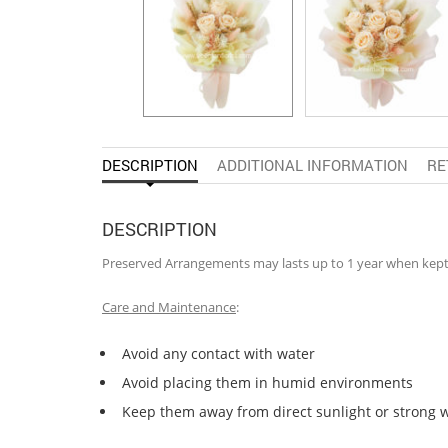
DESCRIPTION
ADDITIONAL INFORMATION
RE
DESCRIPTION
Preserved Arrangements may lasts up to 1 year when kep
Care and Maintenance
:
Avoid any contact with water
Avoid placing them in humid environments
Keep them away from direct sunlight or strong 