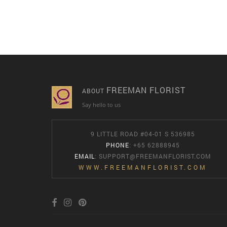
FREEMAN FLORIST
ABOUT
Say hello to us
9 LITTLE ROAD #04-01 S 536985
PHONE
: +65 62888945
EMAIL
:
SUPPORT@FREEMANFLORIST.COM
WWW.FREEMANFLORIST.COM