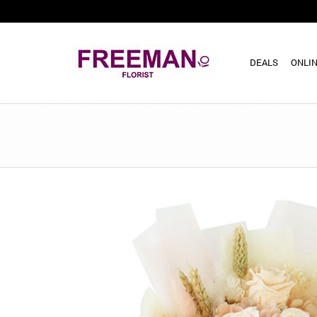
DEALS
ONLIN