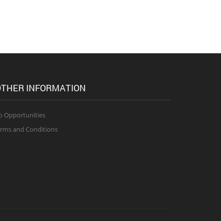
THER INFORMATION
b Opportunities
rms and Conditions