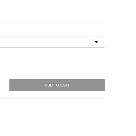
through
$115.00
ADD TO CART