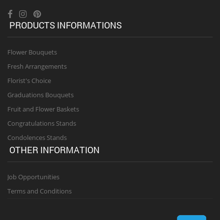
PRODUCTS INFORMATIONS
Flower Bouquets
Fresh Arrangements
Florist's Choice
Graduations Bouquets
Fruit and Flower Baskets
Congratulations Stands
Condolences Stands
OTHER INFORMATION
Job Opportunities
Terms and Conditions