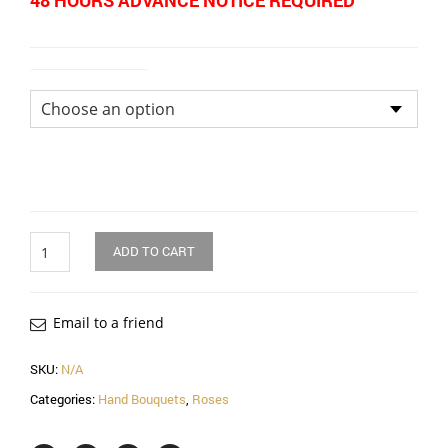
48 HOURS ADVANCE NOTICE REQUIRED
Size of Bouquet
Quantity
ADD TO CART
Email to a friend
SKU:
N/A
Categories:
Hand Bouquets
,
Roses