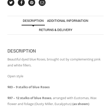
DESCRIPTION
ADDITIONAL INFORMATION
RETURNS & DELIVERY
DESCRIPTION
Beautiful dyed blue Roses, brought out by complementing pink
and white fillers.
Open style
$83 – 9 stalks of blue Roses
$97 – 12 stalks of blue Roses
, arranged with Eustomas, Wax
flower and foliage (Dusty Miller, Eucalyptus)
(as shown)