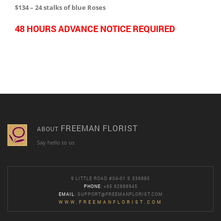
$134 – 24 stalks of blue Roses
48 HOURS ADVANCE NOTICE REQUIRED
FREEMAN FLORIST
ABOUT
Say hello to us
9 LITTLE ROAD #04-01 S 536985
PHONE
: +65 62888945
EMAIL
:
SUPPORT@FREEMANFLORIST.COM
WWW.FREEMANFLORIST.COM