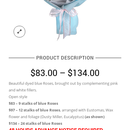
PRODUCT DESCRIPTION
Price
$
83.00
–
$
134.00
range:
Beautiful dyed blue Roses, brought out by complementing pink
$83.00
and white fillers.
through
Open style
$83 – 9 stalks of blue Roses
$134.0
$97 – 12 stalks of blue Roses
, arranged with Eustomas, Wax
flower and foliage (Dusty Miller, Eucalyptus)
(as shown)
$134 – 24 stalks of blue Roses