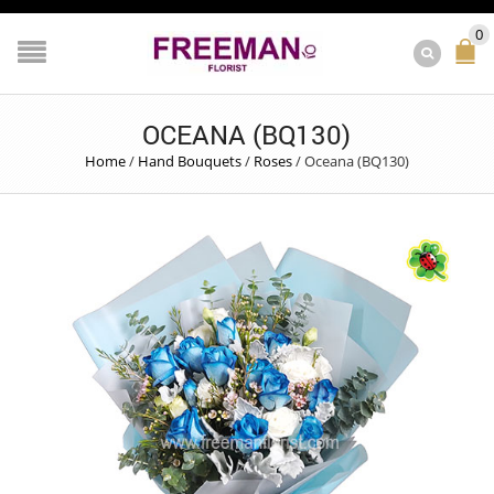
0
OCEANA (BQ130)
Home
/
Hand Bouquets
/
Roses
/
Oceana (BQ130)