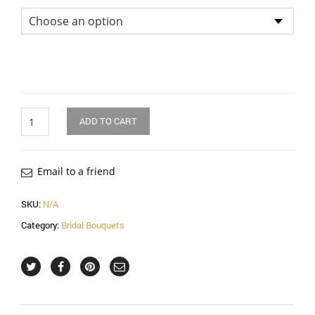
Quantity
ADD TO CART
Email to a friend
SKU:
N/A
Category:
Bridal Bouquets