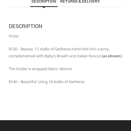
DESCRIPTION
RETURNS & DELIVERY
DESCRIPTION
Posie:
$120 – Beauty. 12 stalks of Gerberas hand-tied into a posy,
complemented with Baby’s Breath and Italian Ruscus
(as shown)
The holder is wrapped fabric ribbons
$140 – Beautiful. Using 18 stalks of Gerberas