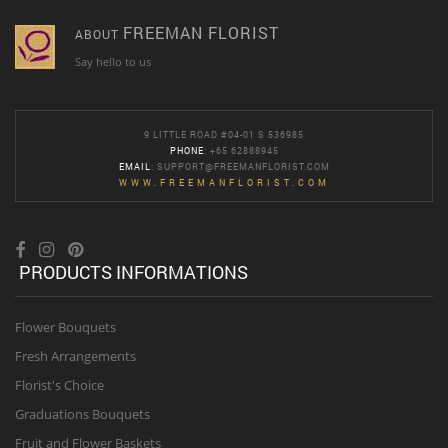
FREEMAN FLORIST
ABOUT
Say hello to us
9 LITTLE ROAD #04-01 S 536985
PHONE
: +65 62888945
EMAIL
:
SUPPORT@FREEMANFLORIST.COM
WWW.FREEMANFLORIST.COM
PRODUCTS INFORMATIONS
Flower Bouquets
Fresh Arrangements
Florist's Choice
Graduations Bouquets
Fruit and Flower Baskets