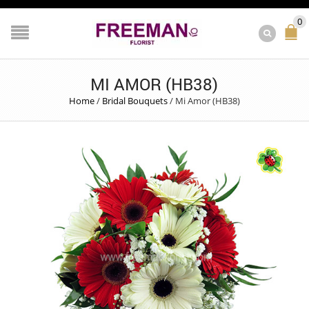
0
MI AMOR (HB38)
Home
/
Bridal Bouquets
/
Mi Amor (HB38)