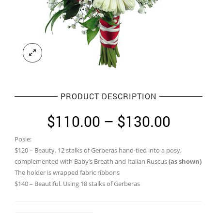
PRODUCT DESCRIPTION
Price
$
110.00
–
$
130.00
range:
Posie:
$110.0
$120 – Beauty. 12 stalks of Gerberas hand-tied into a posy,
throug
complemented with Baby’s Breath and Italian Ruscus
(as shown)
The holder is wrapped fabric ribbons
$130.0
$140 – Beautiful. Using 18 stalks of Gerberas
Size of Bridal Bouquet