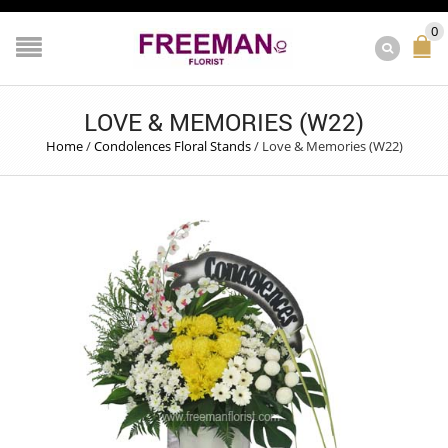
0
LOVE & MEMORIES (W22)
Home
/
Condolences Floral Stands
/
Love & Memories (W22)