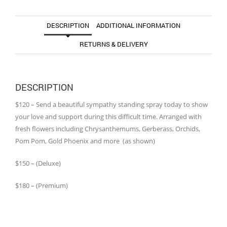
DESCRIPTION
ADDITIONAL INFORMATION
RETURNS & DELIVERY
DESCRIPTION
$120 – Send a beautiful sympathy standing spray today to show
your love and support during this difficult time. Arranged with
fresh flowers including Chrysanthemums, Gerberass, Orchids,
Pom Pom, Gold Phoenix and more (as shown)
$150 – (Deluxe)
$180 – (Premium)