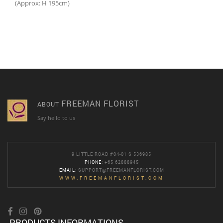
(Approx: H 195cm)
FREEMAN FLORIST
ABOUT
Say hello to us
9 LITTLE ROAD #04-01 S 536985
PHONE
: +65 62888945
EMAIL
:
SUPPORT@FREEMANFLORIST.COM
WWW.FREEMANFLORIST.COM
PRODUCTS INFORMATIONS