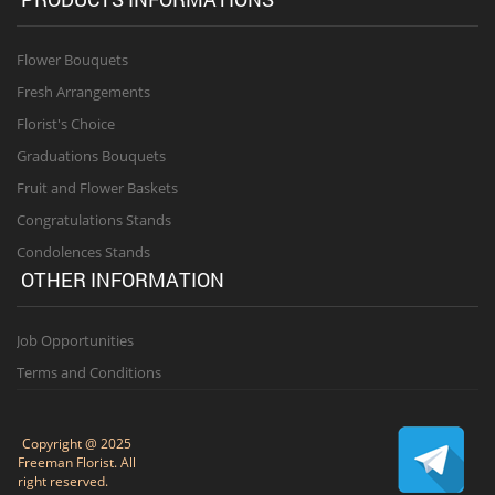
Flower Bouquets
Fresh Arrangements
Florist's Choice
Graduations Bouquets
Fruit and Flower Baskets
Congratulations Stands
Condolences Stands
OTHER INFORMATION
Job Opportunities
Terms and Conditions
Copyright @ 2025
Freeman Florist. All
right reserved.