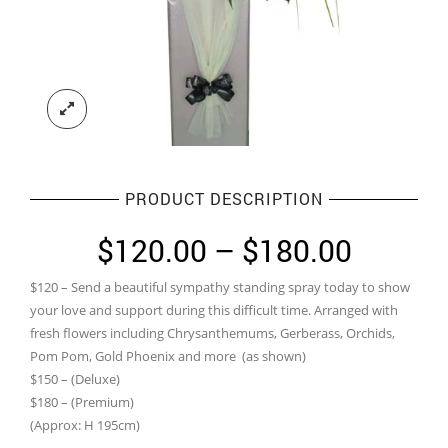
PRODUCT DESCRIPTION
Price
$
120.00
–
$
180.00
range:
$120 – Send a beautiful sympathy standing spray today to show
$120.0
your love and support during this difficult time. Arranged with
throug
fresh flowers including Chrysanthemums, Gerberass, Orchids,
Pom Pom, Gold Phoenix and more (as shown)
$180.0
$150 – (Deluxe)
$180 – (Premium)
(Approx: H 195cm)