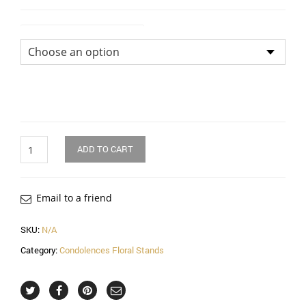
Flower Arrangement Size
Quantity
ADD TO CART
Email to a friend
SKU:
N/A
Category:
Condolences Floral Stands