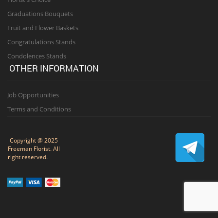
Graduations Bouquets
Fruit and Flower Baskets
Congratulations Stands
Condolences Stands
OTHER INFORMATION
Job Opportunities
Terms and Conditions
Copyright @ 2025
Freeman Florist. All
right reserved.