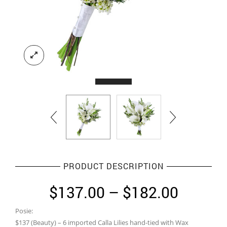
PRODUCT DESCRIPTION
Price
$
137.00
–
$
182.00
range:
Posie:
$137.0
$137 (Beauty) – 6 imported Calla Lilies hand-tied with Wax