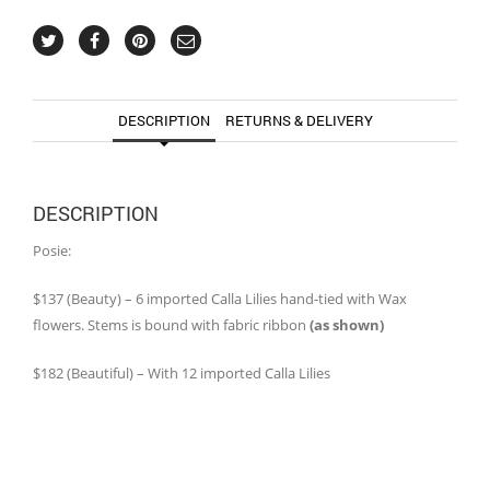
DESCRIPTION
RETURNS & DELIVERY
DESCRIPTION
Posie:
$137 (Beauty) – 6 imported Calla Lilies hand-tied with Wax
flowers. Stems is bound with fabric ribbon
(as shown)
$182 (Beautiful) – With 12 imported Calla Lilies