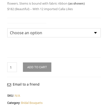
throug
flowers. Stems is bound with fabric ribbon
(as shown)
$182 (Beautiful) – With 12 imported Calla Lilies
$182.0
Size of Bridal Bouquet
Quantity
ADD TO CART
Email to a friend
SKU:
N/A
Category:
Bridal Bouquets