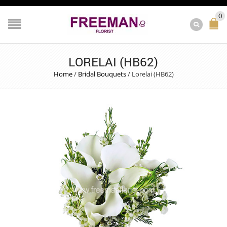
0
LORELAI (HB62)
Home
/
Bridal Bouquets
/
Lorelai (HB62)