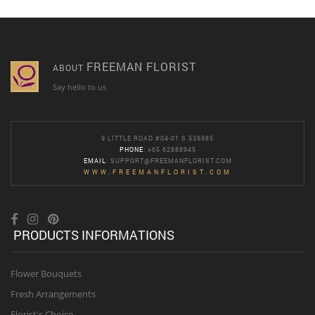
FREEMAN FLORIST
ABOUT
Say hello to us
9 LITTLE ROAD #04-01 S 536985
PHONE
: +65 62888945
EMAIL
:
SUPPORT@FREEMANFLORIST.COM
WWW.FREEMANFLORIST.COM
PRODUCTS INFORMATIONS
Flower Bouquets
Fresh Arrangements
Florist's Choice