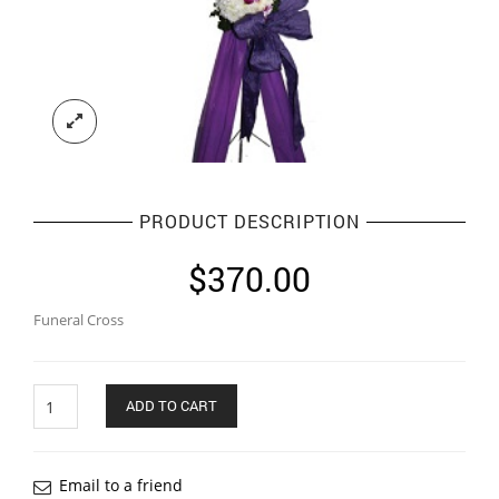
PRODUCT DESCRIPTION
$
370.00
Funeral Cross
Quantity
ADD TO CART
Email to a friend