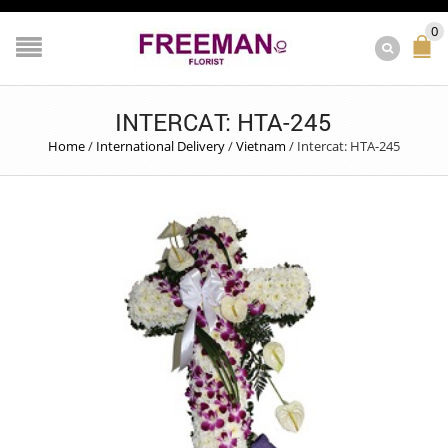
0
INTERCAT: HTA-245
Home
/
International Delivery
/
Vietnam
/
Intercat: HTA-245