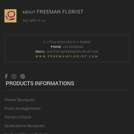
FREEMAN FLORIST
ABOUT
Say hello to us
9 LITTLE ROAD #04-01 S 536985
PHONE
: +65 62888945
EMAIL
:
SUPPORT@FREEMANFLORIST.COM
WWW.FREEMANFLORIST.COM
PRODUCTS INFORMATIONS
Flower Bouquets
Fresh Arrangements
Florist's Choice
Graduations Bouquets