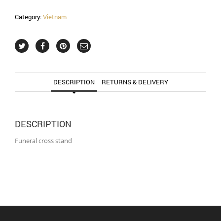
Category:
Vietnam
DESCRIPTION
RETURNS & DELIVERY
DESCRIPTION
Funeral cross stand