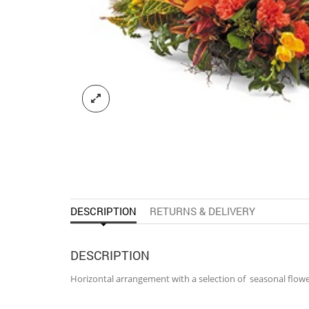
DESCRIPTION
RETURNS & DELIVERY
DESCRIPTION
Horizontal arrangement with a selection of seasonal flowe