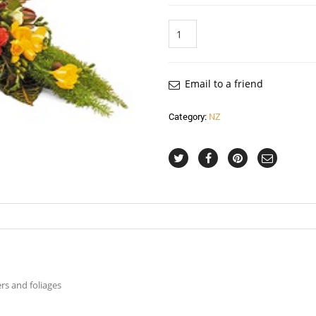
Quantity
Email to a friend
Category:
NZ
rs and foliages