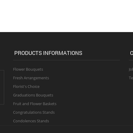
PRODUCTS INFORMATIONS
O
Flower Bouquets
Jo
Fresh Arrangements
Te
Florist's Choice
Graduations Bouquets
Fruit and Flower Baskets
Congratulations Stands
Condolences Stands