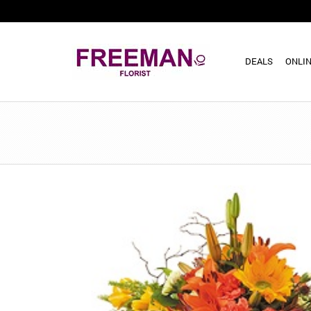
DEALS
ONLIN