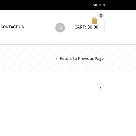
SIGN IN
0
CART:
$
0.00
CONTACT US
Return to Previous Page