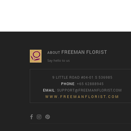
FREEMAN FLORIST
ABOUT
Say hello to us
9 LITTLE ROAD #04-01 S 536985
PHONE
: +65 62888945
EMAIL
:
SUPPORT@FREEMANFLORIST.COM
WWW.FREEMANFLORIST.COM