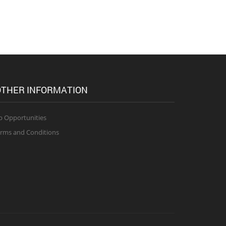
THER INFORMATION
b Opportunities
rms and Conditions