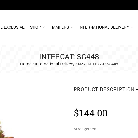
E EXCLUSIVE
SHOP
HAMPERS
INTERNATIONAL DELIVERY
INTERCAT: SG448
Home
/
International Delivery
/
NZ
/
INTERCAT: SG448
PRODUCT DESCRIPTION
$
144.00
Arrangement