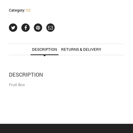
Category:
NZ
DESCRIPTION
RETURNS & DELIVERY
DESCRIPTION
Fruit Box