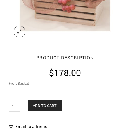
PRODUCT DESCRIPTION
$
178.00
Fruit Basket.
Quantity
ADD TO CART
Email to a friend