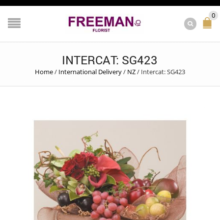
0
INTERCAT: SG423
Home
/
International Delivery
/
NZ
/
Intercat: SG423