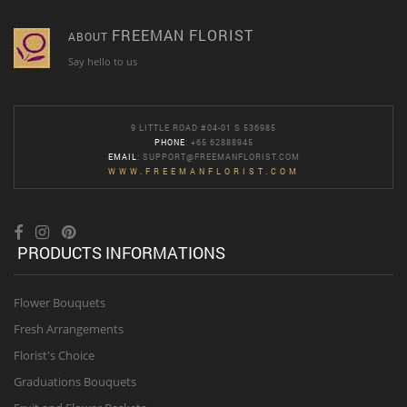
FREEMAN FLORIST
ABOUT
Say hello to us
9 LITTLE ROAD #04-01 S 536985
PHONE
: +65 62888945
EMAIL
:
SUPPORT@FREEMANFLORIST.COM
WWW.FREEMANFLORIST.COM
PRODUCTS INFORMATIONS
Flower Bouquets
Fresh Arrangements
Florist's Choice
Graduations Bouquets