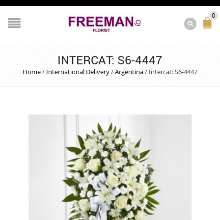
0
INTERCAT: S6-4447
Home
/
International Delivery
/
Argentina
/
Intercat: S6-4447