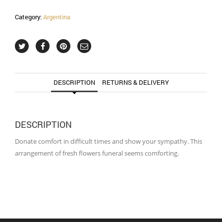
Category:
Argentina
DESCRIPTION
RETURNS & DELIVERY
DESCRIPTION
Donate comfort in difficult times and show your sympathy. This
arrangement of fresh flowers funeral seems comforting.