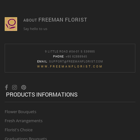
FREEMAN FLORIST
ABOUT
Say hello to us
9 LITTLE ROAD #04-01 S 536985
PHONE
: +65 62888945
EMAIL
:
SUPPORT@FREEMANFLORIST.COM
WWW.FREEMANFLORIST.COM
PRODUCTS INFORMATIONS
Flower Bouquets
Fresh Arrangements
Florist's Choice
Graduations Bouquets