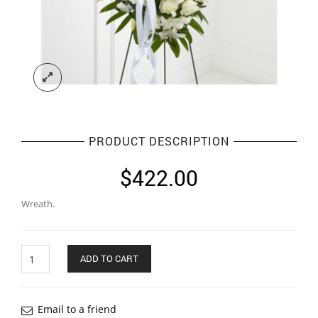
PRODUCT DESCRIPTION
$
422.00
Wreath.
Quantity
ADD TO CART
Email to a friend