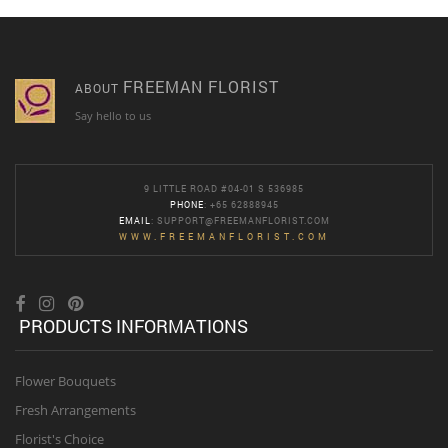
FREEMAN FLORIST
ABOUT
Say hello to us
9 LITTLE ROAD #04-01 S 536985
PHONE
: +65 62888945
EMAIL
:
SUPPORT@FREEMANFLORIST.COM
WWW.FREEMANFLORIST.COM
PRODUCTS INFORMATIONS
Flower Bouquets
Fresh Arrangements
Florist's Choice