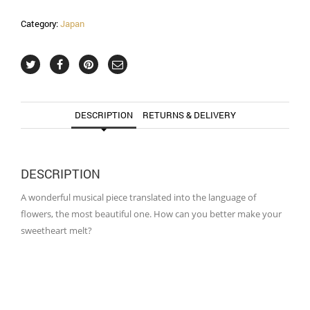
Category:
Japan
DESCRIPTION
RETURNS & DELIVERY
DESCRIPTION
A wonderful musical piece translated into the language of
flowers, the most beautiful one. How can you better make your
sweetheart melt?