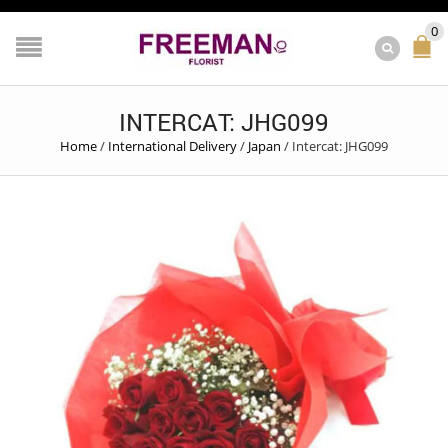
0
INTERCAT: JHG099
Home
/
International Delivery
/
Japan
/
Intercat: JHG099