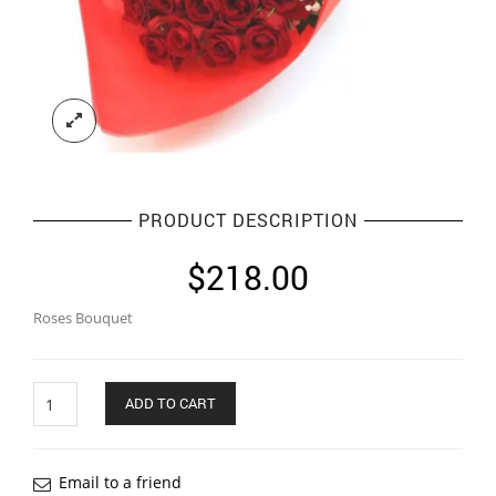
PRODUCT DESCRIPTION
$
218.00
Roses Bouquet
Quantity
ADD TO CART
Email to a friend