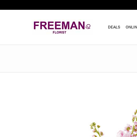
DEALS
ONLIN