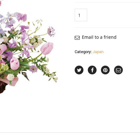
Quantity
Email to a friend
Category:
Japan