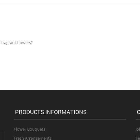
 fragrant flowers?
PRODUCTS INFORMATIONS
O
Flower Bouquets
Jo
Fresh Arrangements
Te