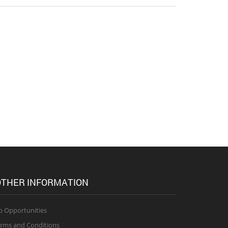
THER INFORMATION
b Opportunities
rms and Conditions