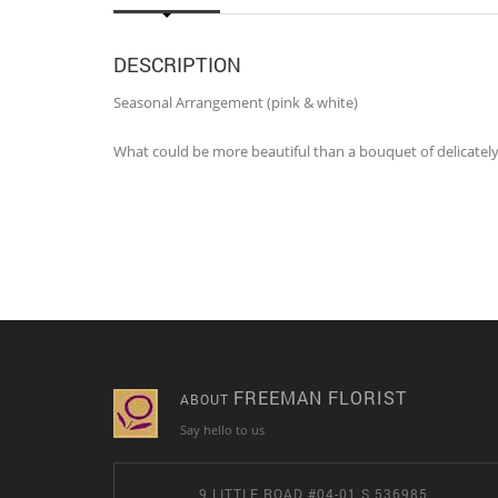
DESCRIPTION
Seasonal Arrangement (pink & white)
What could be more beautiful than a bouquet of delicately
FREEMAN FLORIST
ABOUT
Say hello to us
9 LITTLE ROAD #04-01 S 536985