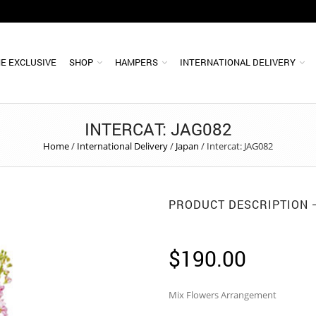
E EXCLUSIVE
SHOP
HAMPERS
INTERNATIONAL DELIVERY
INTERCAT: JAG082
Home
/
International Delivery
/
Japan
/
Intercat: JAG082
PRODUCT DESCRIPTION
$
190.00
Mix Flowers Arrangement