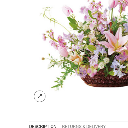
DESCRIPTION
RETURNS & DELIVERY