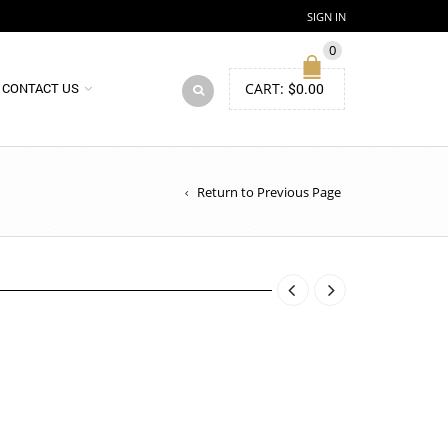
SIGN IN
0
CART:
$
0.00
CONTACT US
Return to Previous Page