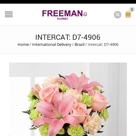
0
INTERCAT: D7-4906
Home
/
International Delivery
/
Brazil
/
Intercat: D7-4906