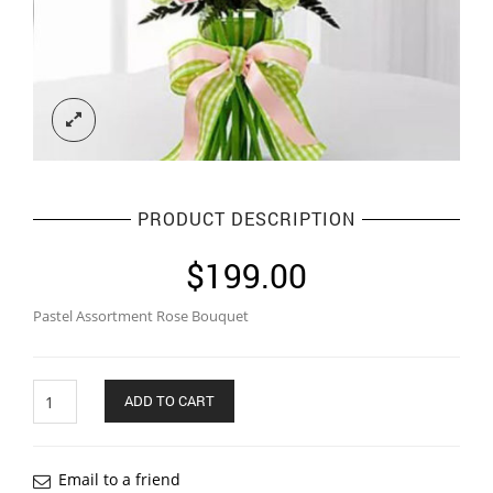
PRODUCT DESCRIPTION
$
199.00
Pastel Assortment Rose Bouquet
Quantity
ADD TO CART
Email to a friend