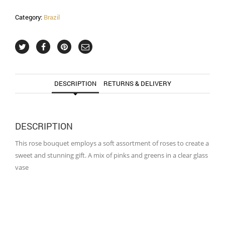
Category:
Brazil
DESCRIPTION
RETURNS & DELIVERY
DESCRIPTION
This rose bouquet employs a soft assortment of roses to create a
sweet and stunning gift. A mix of pinks and greens in a clear glass
vase