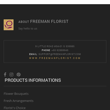
FREEMAN FLORIST
ABOUT
Say hello to us
9 LITTLE ROAD #04-01 S 536985
PHONE
: +65 62888945
EMAIL
:
SUPPORT@FREEMANFLORIST.COM
WWW.FREEMANFLORIST.COM
PRODUCTS INFORMATIONS
Flower Bouquets
Fresh Arrangements
Florist's Choice