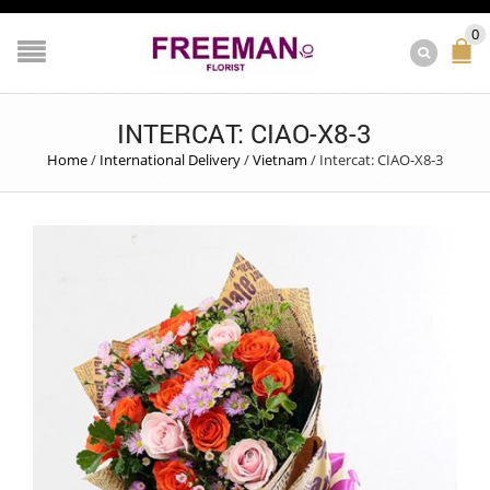
0
INTERCAT: CIAO-X8-3
Home
/
International Delivery
/
Vietnam
/
Intercat: CIAO-X8-3