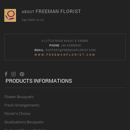
FREEMAN FLORIST
ABOUT
Say hello to us
9 LITTLE ROAD #04-01 S 536985
PHONE
: +65 62888945
EMAIL
:
SUPPORT@FREEMANFLORIST.COM
WWW.FREEMANFLORIST.COM
PRODUCTS INFORMATIONS
Flower Bouquets
Fresh Arrangements
Florist's Choice
Graduations Bouquets