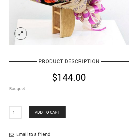
PRODUCT DESCRIPTION
$
144.00
Bouquet
Quantity
ADD TO CART
Email to a friend