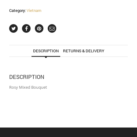
Category:
Vietnam
DESCRIPTION
RETURNS & DELIVERY
DESCRIPTION
Rosy Mixed Bouquet